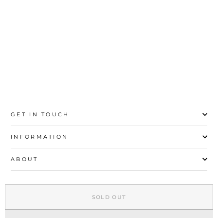
20
21
22
23
24
25
26
27
GET IN TOUCH
INFORMATION
ABOUT
EXPLORE
SOLD OUT
SIGN UP AND SAVE