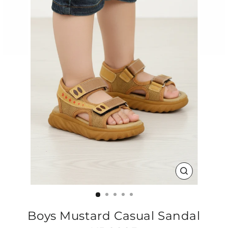
CLOSE
(ESC)
Boys Mustard Casual Sandal