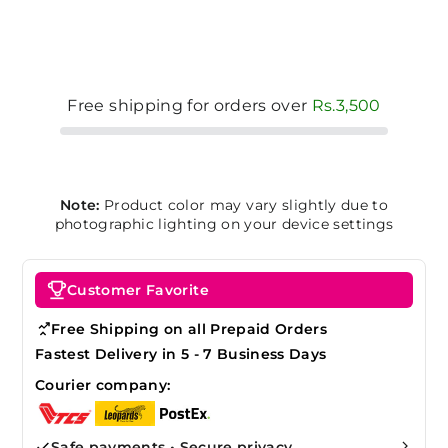
Free shipping for orders over
Rs.3,500
Note:
Product color may vary slightly due to
photographic lighting on your device settings
Customer Favorite
Free Shipping on all Prepaid Orders
Fastest Delivery in 5 - 7 Business Days
Courier company:
Safe payments • Secure privacy