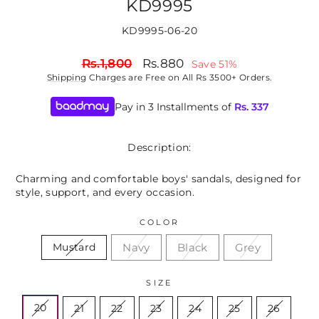
KD9995
KD9995-06-20
Regular
Sale
Rs.1,800
Rs.880
Save 51%
price
price
Shipping
Charges are Free on All Rs 3500+ Orders.
Pay in 3 Installments of
Rs.
337
Description:
Charming and comfortable boys' sandals, designed for
style, support, and every occasion.
COLOR
Navy
Black
Grey
Mustard
SIZE
20
21
22
23
24
25
26