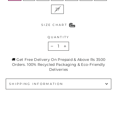
27
SIZE CHART
QUANTITY
−
+
🚚 Get Free Delivery On Prepaid & Above Rs 3500
Orders. 100% Recycled Packaging & Eco-Friendly
Deliveries
SHIPPING INFORMATION