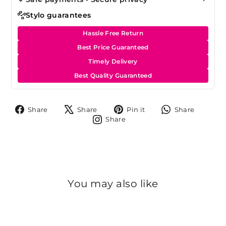
Stylo guarantees
Hassle Free Return
Best Price Guaranteed
Timely Delivery
Best Quality Guaranteed
Share
Tweet
Pin
Share
Share
Share
Pin it
Share
on
on
on
on
Share
Share
Facebook
X
Pinterest
Whats
on
Instagram
You may also like