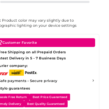
:
Product color may vary slightly due to
graphic lighting on your device settings
Customer Favorite
Free Shipping on all Prepaid Orders
stest Delivery in 5 - 7 Business Days
urier company:
Safe payments • Secure privacy
Stylo guarantees
assle Free Return
Best Price Guaranteed
imely Delivery
Best Quality Guaranteed