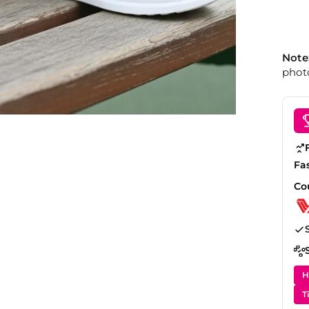
Note
photo
Fa
Co
H
T