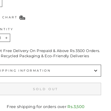
E CHART
NTITY
+
et Free Delivery On Prepaid & Above Rs 3500 Orders.
 Recycled Packaging & Eco-Friendly Deliveries
IPPING INFORMATION
SOLD OUT
Free shipping for orders over
Rs.3,500