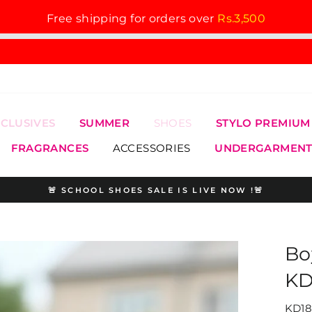
Free shipping for orders over
Rs.3,500
XCLUSIVES
SUMMER
SHOES
STYLO PREMIUM
FRAGRANCES
ACCESSORIES
UNDERGARMENT
🚨 SCHOOL SHOES SALE IS LIVE NOW !🚨
Pause
slideshow
Bo
KD
KD18