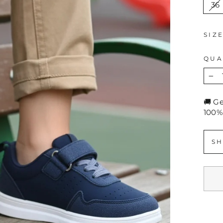
36
SIZ
QUA
−
🚚 G
100%
SH