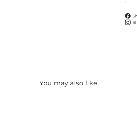
S
S
You may also like