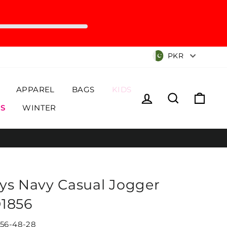
Currency
PKR
APPAREL
BAGS
KIDS
Log in
Search
Cart
S
WINTER
ys Navy Casual Jogger
1856
56-48-28