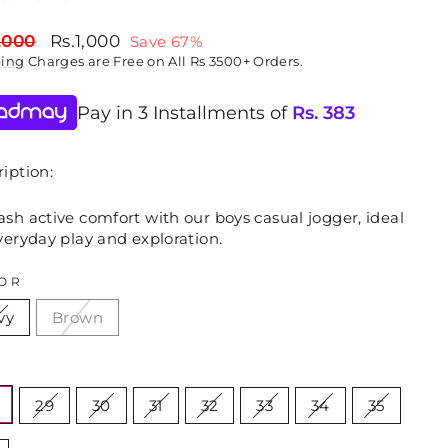
lar
Sale
,000
Rs.1,000
Save 67%
price
ping
Charges are Free on All Rs 3500+ Orders.
Pay in 3 Installments of
Rs.
383
iption:
sh active comfort with our boys casual jogger, ideal
veryday play and exploration.
OR
vy
Brown
E
29
30
31
32
33
34
35