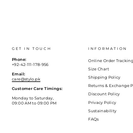
GET IN TOUCH
INFORMATION
Phone:
Online Order Trackin
+92-42-111-178-956
Size Chart
Email:
Shipping Policy
care@stylo.pk
Returns & Exchange P
Customer Care Timings:
Discount Policy
Monday to Saturday,
Privacy Policy
09:00 AM to 09:00 PM
Sustainability
FAQs