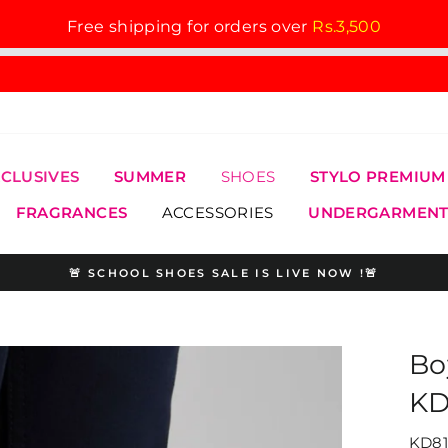
Free shipping for orders over
Rs.3,500
XCLUSIVES
SUMMER
SHOES
STYLO PREMIUM
FRAGRANCES
ACCESSORIES
UNDERGARMENT
🚨 SCHOOL SHOES SALE IS LIVE NOW !🚨
Pause
slideshow
Bo
KD
KD81