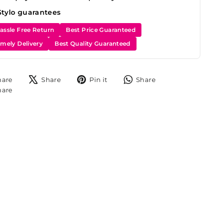
Stylo guarantees
assle Free Return
Best Price Guaranteed
imely Delivery
Best Quality Guaranteed
Share
Tweet
Pin
Share
hare
Share
Pin it
Share
on
on
on
on
Share
hare
Facebook
X
Pinterest
WhatsApp
on
Instagram