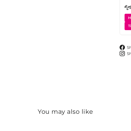
H
T
S
S
You may also like