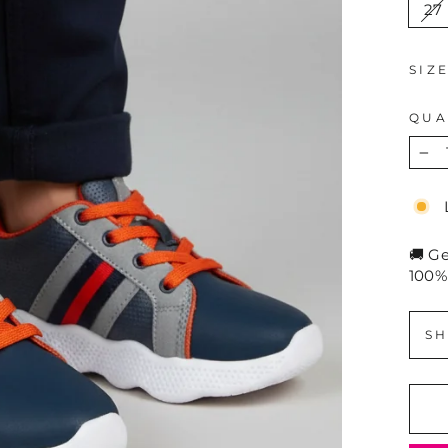
27
SIZ
QUA
−
🚚 G
100%
SH