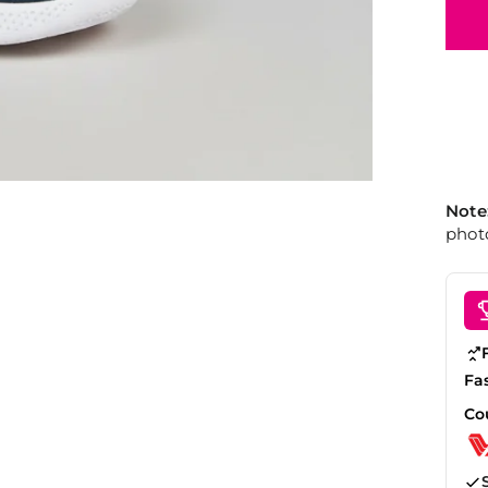
Note
photo
Fa
Co