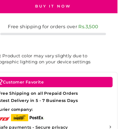
BUY IT NOW
Free shipping for orders over
Rs.3,500
:
Product color may vary slightly due to
graphic lighting on your device settings
Customer Favorite
Free Shipping on all Prepaid Orders
stest Delivery in 5 - 7 Business Days
urier company:
Safe payments • Secure privacy