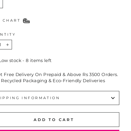
E CHART
NTITY
+
Low stock - 8 items left
et Free Delivery On Prepaid & Above Rs 3500 Orders.
 Recycled Packaging & Eco-Friendly Deliveries
IPPING INFORMATION
ADD TO CART