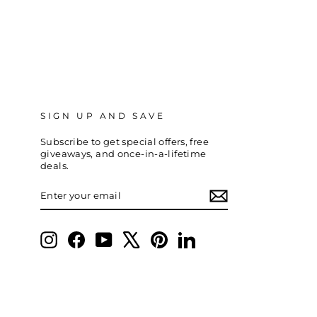
SIGN UP AND SAVE
Subscribe to get special offers, free
giveaways, and once-in-a-lifetime
deals.
ENTER
SUBSCRIBE
YOUR
EMAIL
Instagram
Facebook
YouTube
X
Pinterest
LinkedIn