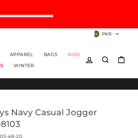
Currency
PKR
APPAREL
BAGS
KIDS
Log in
Search
Cart
S
WINTER
ys Navy Casual Jogger
8103
03-48-20