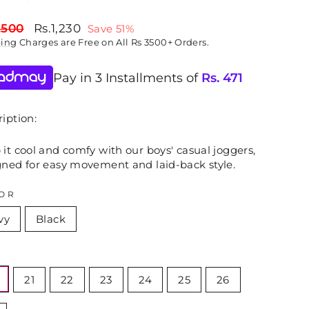
lar
Sale
,500
Rs.1,230
Save 51%
price
ping
Charges are Free on All Rs 3500+ Orders.
Pay in 3 Installments of
Rs.
471
iption:
it cool and comfy with our boys' casual joggers,
gned for easy movement and laid-back style.
OR
vy
Black
E
21
22
23
24
25
26