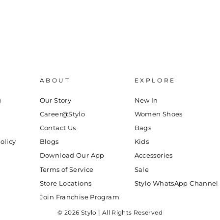
ABOUT
EXPLORE
g
Our Story
New In
Career@Stylo
Women Shoes
Contact Us
Bags
olicy
Blogs
Kids
Download Our App
Accessories
Terms of Service
Sale
Store Locations
Stylo WhatsApp Channel
Join Franchise Program
© 2026 Stylo | All Rights Reserved