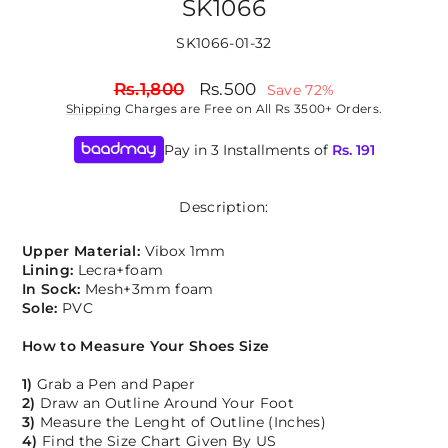
SK1066
SK1066-01-32
Regular
Sale
Rs.1,800
Rs.500
Save 72%
price
price
Shipping
Charges are Free on All Rs 3500+ Orders.
Pay in 3 Installments of
Rs.
191
Description:
Upper Material:
Vibox 1mm
Lining:
Lecra+foam
In Sock:
Mesh+3mm foam
Sole:
PVC
How to Measure Your Shoes Size
1)
Grab a Pen and Paper
2)
Draw an Outline Around Your Foot
3)
Measure the Lenght of Outline (Inches)
4)
Find the Size Chart Given By US