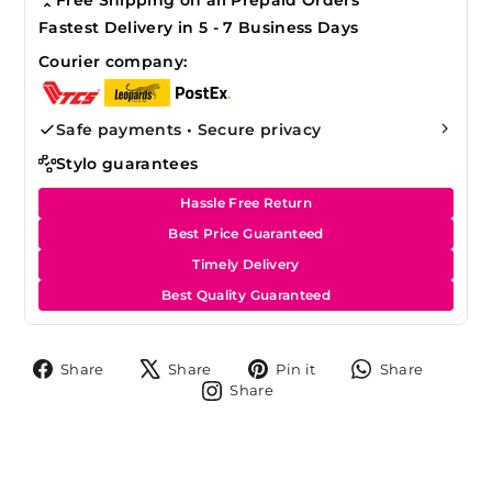
Fastest Delivery in 5 - 7 Business Days
Courier company:
Safe payments • Secure privacy
Stylo guarantees
Hassle Free Return
Best Price Guaranteed
Timely Delivery
Best Quality Guaranteed
Share
Tweet
Pin
Share
Share
Share
Pin it
Share
on
on
on
on
Share
Share
Facebook
X
Pinterest
Whats
on
Instagram