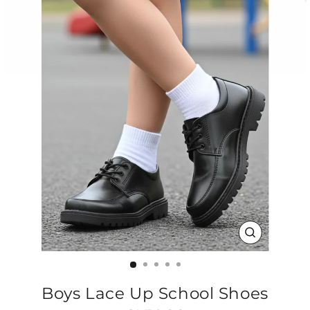
CLOSE
(ESC)
Boys Lace Up School Shoes