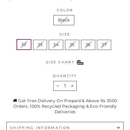
COLOR
Black
SIZE
32
33
34
35
36
37
SIZE CHART
QUANTITY
−
+
🚚 Get Free Delivery On Prepaid & Above Rs 3500
Orders. 100% Recycled Packaging & Eco-Friendly
Deliveries
SHIPPING INFORMATION