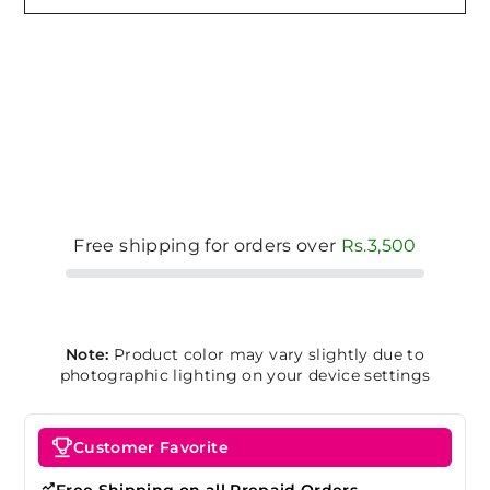
Free shipping for orders over
Rs.3,500
Note:
Product color may vary slightly due to
photographic lighting on your device settings
Customer Favorite
Free Shipping on all Prepaid Orders