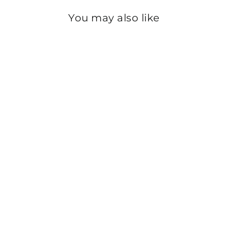
You may also like
Sold Out