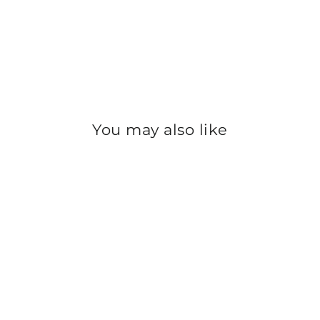
You may also like