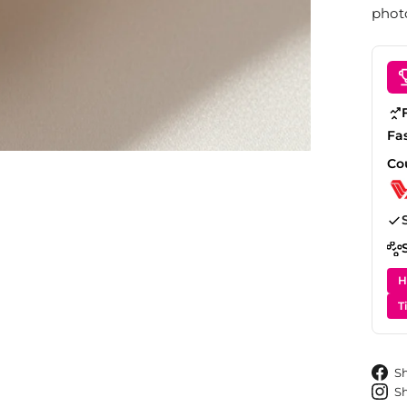
photo
Fa
Co
H
T
S
S