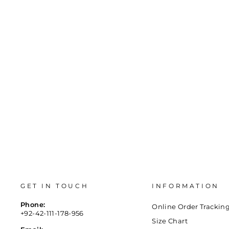
BRACELET- K7971216
Regular
Sale
Rs.1,500
Rs.740
Save 51%
price
price
GET IN TOUCH
INFORMATION
Phone:
Online Order Trackin
+92-42-111-178-956
Size Chart