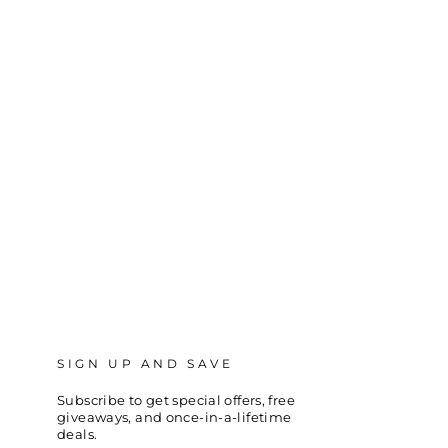
SIGN UP AND SAVE
Subscribe to get special offers, free
giveaways, and once-in-a-lifetime
deals.