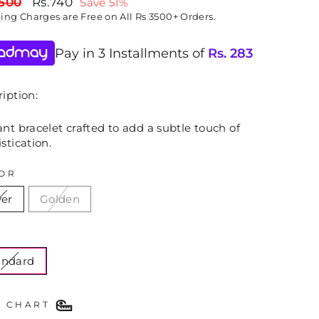
lar
Sale
,500
Rs.740
Save 51%
price
ping
Charges are Free on All Rs 3500+ Orders.
Pay in 3 Installments of
Rs.
283
iption:
nt bracelet crafted to add a subtle touch of
stication.
OR
ver
Golden
E
andard
E CHART