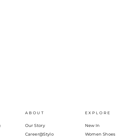
ABOUT
EXPLORE
g
Our Story
New In
Career@Stylo
Women Shoes