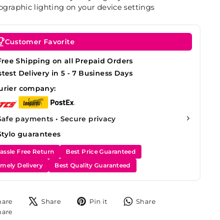
graphic lighting on your device settings
Customer Favorite
Free Shipping on all Prepaid Orders
stest Delivery in 5 - 7 Business Days
urier company:
Safe payments • Secure privacy
Stylo guarantees
assle Free Return
Best Price Guaranteed
imely Delivery
Best Quality Guaranteed
Share
Tweet
Pin
Share
hare
Share
Pin it
Share
on
on
on
on
Share
hare