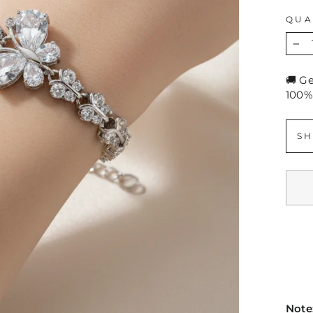
QUA
−
🚚 G
100%
SH
Note