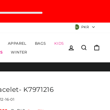
Currency
PKR
APPAREL
BAGS
KIDS
Log in
Search
Cart
S
WINTER
acelet- K7971216
12-16-01