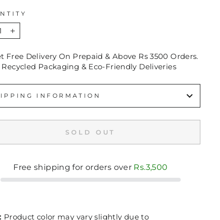
NTITY
+
et Free Delivery On Prepaid & Above Rs 3500 Orders.
 Recycled Packaging & Eco-Friendly Deliveries
IPPING INFORMATION
SOLD OUT
Free shipping for orders over
Rs.3,500
:
Product color may vary slightly due to