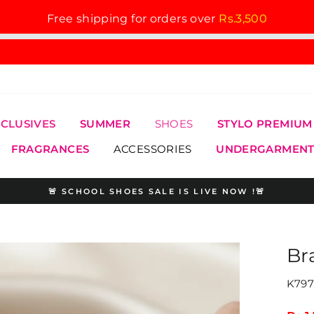
Free shipping for orders over
Rs.3,500
XCLUSIVES
SUMMER
SHOES
STYLO PREMIUM
FRAGRANCES
ACCESSORIES
UNDERGARMENT
🚨 SCHOOL SHOES SALE IS LIVE NOW !🚨
Pause
slideshow
Br
K797