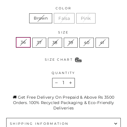
COLOR
Falsa
Pink
Brown
SIZE
36
37
38
39
40
41
SIZE CHART
QUANTITY
−
+
🚚 Get Free Delivery On Prepaid & Above Rs 3500
Orders. 100% Recycled Packaging & Eco-Friendly
Deliveries
SHIPPING INFORMATION