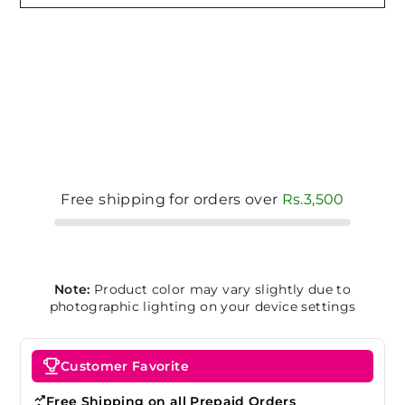
Free shipping for orders over
Rs.3,500
Note:
Product color may vary slightly due to
photographic lighting on your device settings
Customer Favorite
Free Shipping on all Prepaid Orders