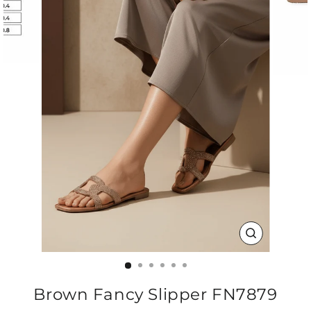
CLOSE
(ESC)
Brown Fancy Slipper FN7879