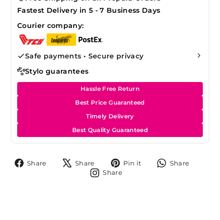
Fastest Delivery in 5 - 7 Business Days
Courier company:
Safe payments • Secure privacy
Stylo guarantees
Hassle Free Return
Best Price Guaranteed
Timely Delivery
Best Quality Guaranteed
Share
Tweet
Pin
Share
Share
Share
Pin it
Share
on
on
on
on
Share
Share
Facebook
X
Pinterest
Whats
on
Instagram