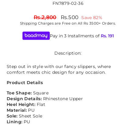
FN7879-02-36
Regular
Sale
Rs.2,800
Rs.500
Save 82%
price
price
Shipping
Charges are Free on All Rs 3500+ Orders.
Pay in 3 Installments of
Rs.
191
Description:
Step out in style with our fancy slippers, where
comfort meets chic design for any occasion.
Product Details
Toe Shape:
Square
Design Details:
Rhinestone Upper
Heel Height:
Flat
Material:
PU
Sole:
Sheet Sole
Lining:
PU