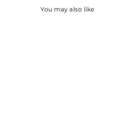
You may also like
Sold Out