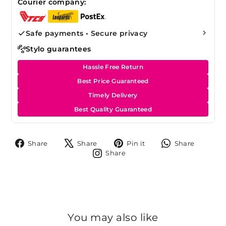
Courier company:
Safe payments • Secure privacy
Stylo guarantees
Hassle Free Return
Best Price Guaranteed
Timely Delivery
Best Quality Guaranteed
Share
Tweet
Pin
Share
Share
Share
Pin it
Share
on
on
on
on
Share
Share
Facebook
X
Pinterest
Whats
on
Instagram
You may also like