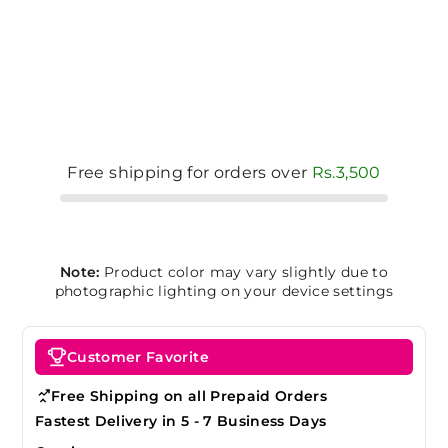
Free shipping for orders over
Rs.3,500
Note:
Product color may vary slightly due to
photographic lighting on your device settings
Customer Favorite
Free Shipping on all Prepaid Orders
Fastest Delivery in 5 - 7 Business Days