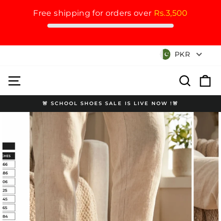
Free shipping for orders over
Rs.3,500
Skip
Currency
PKR
to
content
Site navigation
Search
Cart
🚨 SCHOOL SHOES SALE IS LIVE NOW !🚨
Pause
slideshow