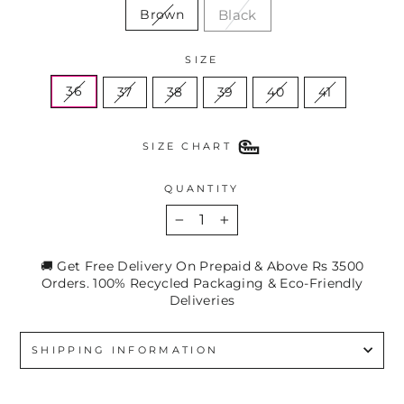
Black
Brown
SIZE
36
37
38
39
40
41
SIZE CHART
QUANTITY
−
+
🚚 Get Free Delivery On Prepaid & Above Rs 3500
Orders. 100% Recycled Packaging & Eco-Friendly
Deliveries
SHIPPING INFORMATION