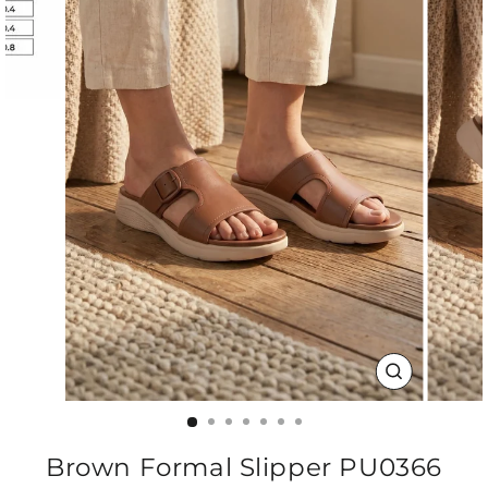
CLOSE
(ESC)
Brown Formal Slipper PU0366