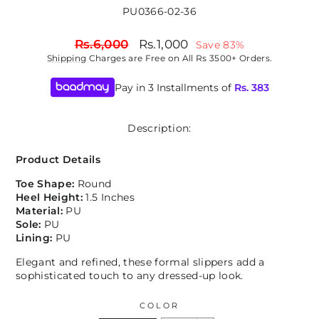
PU0366-02-36
Regular
Sale
Rs.6,000
Rs.1,000
Save 83%
price
price
Shipping
Charges are Free on All Rs 3500+ Orders.
Pay in 3 Installments of
Rs.
383
Description:
Product Details
Toe Shape:
Round
Heel Height:
1.5 Inches
Material:
PU
Sole:
PU
Lining:
PU
Elegant and refined, these formal slippers add a
sophisticated touch to any dressed-up look.
COLOR