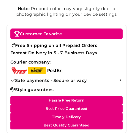
Note:
Product color may vary slightly due to
photographic lighting on your device settings
Customer Favorite
Free Shipping on all Prepaid Orders
Fastest Delivery in 5 - 7 Business Days
Courier company:
Safe payments • Secure privacy
Stylo guarantees
Hassle Free Return
Best Price Guaranteed
Timely Delivery
Best Quality Guaranteed