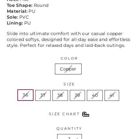
Toe Shape:
Round
Material:
PU
Sole:
PVC
Lining:
PU
Slide into ultimate comfort with our casual copper
colored softys, designed for all-day ease and effortless
style. Perfect for relaxed days and laid-back outings.
COLOR
Copper
SIZE
36
37
38
39
40
41
SIZE CHART
QUANTITY