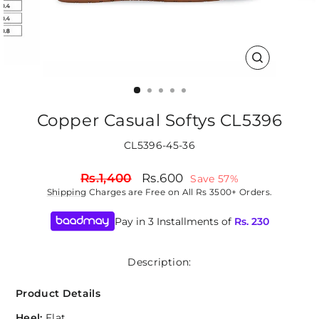
CLOSE
(ESC)
Copper Casual Softys CL5396
CL5396-45-36
Regular
Sale
Rs.1,400
Rs.600
Save 57%
price
price
Shipping
Charges are Free on All Rs 3500+ Orders.
Pay in 3 Installments of
Rs.
230
Description:
Product Details
Heel:
Flat