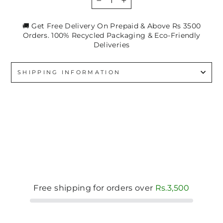
−
+
🚚 Get Free Delivery On Prepaid & Above Rs 3500
Orders. 100% Recycled Packaging & Eco-Friendly
Deliveries
SHIPPING INFORMATION
Free shipping for orders over
Rs.3,500