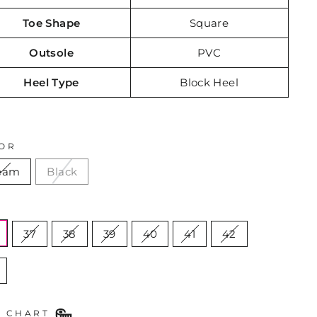
Toe Shape
Square
Outsole
PVC
Heel Type
Block Heel
OR
eam
Black
E
37
38
39
40
41
42
E CHART