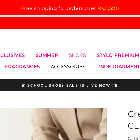
Free shipping for orders over
Rs.3,500
XCLUSIVES
SUMMER
SHOES
STYLO PREMIUM
FRAGRANCES
ACCESSORIES
UNDERGARMENT
🚨 SCHOOL SHOES SALE IS LIVE NOW !🚨
Pause
slideshow
Cr
CL
CL19