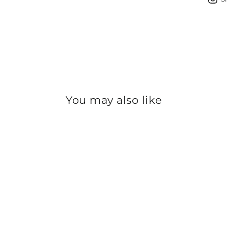
You may also like