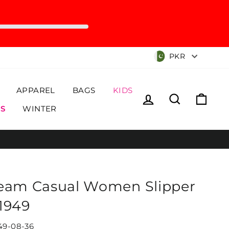
Currency
PKR
APPAREL
BAGS
KIDS
Log in
Search
Cart
S
WINTER
eam Casual Women Slipper
1949
49-08-36