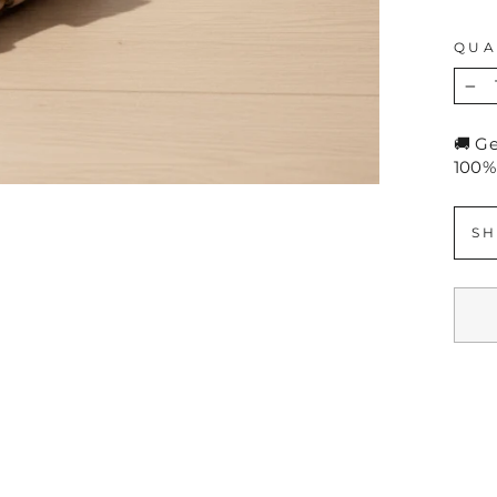
QUA
−
🚚 G
100%
SH