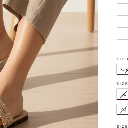
COL
Cr
SIZ
36
43
SIZ