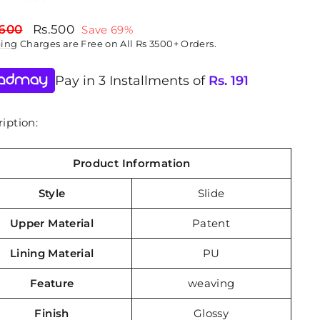
lar
Sale
,600
Rs.500
Save 69%
price
ping
Charges are Free on All Rs 3500+ Orders.
Pay in 3 Installments of
Rs.
191
iption:
Product Information
Style
Slide
Upper Material
Patent
Lining Material
PU
Feature
weaving
Finish
Glossy