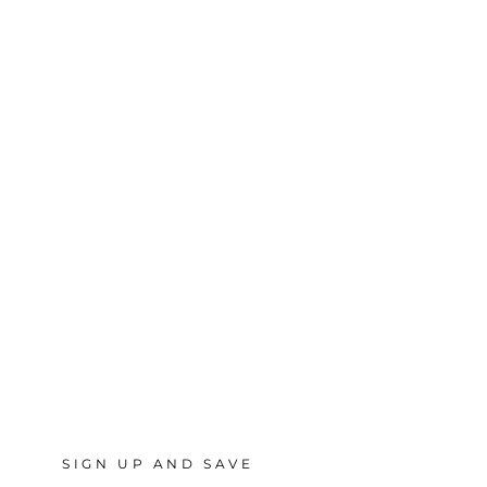
SIGN UP AND SAVE