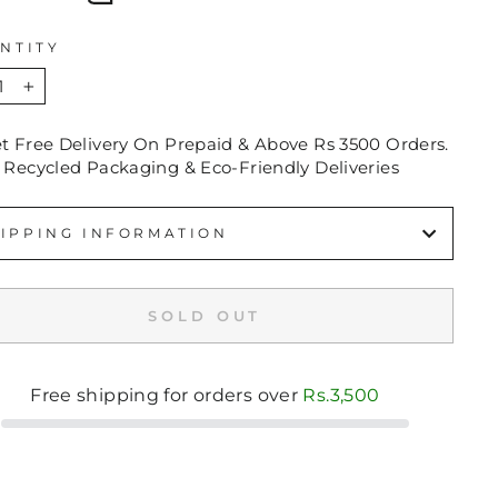
NTITY
+
et Free Delivery On Prepaid & Above Rs 3500 Orders.
 Recycled Packaging & Eco-Friendly Deliveries
IPPING INFORMATION
SOLD OUT
Free shipping for orders over
Rs.3,500