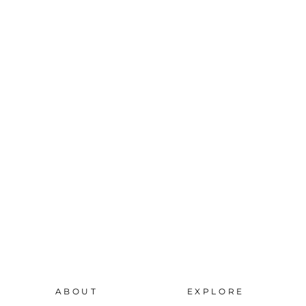
ABOUT
EXPLORE