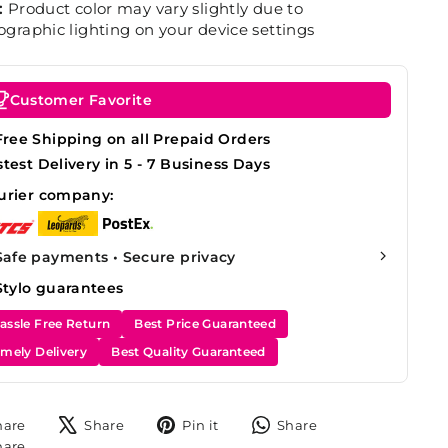
:
Product color may vary slightly due to
graphic lighting on your device settings
Customer Favorite
Free Shipping on all Prepaid Orders
stest Delivery in 5 - 7 Business Days
urier company:
Safe payments • Secure privacy
Stylo guarantees
assle Free Return
Best Price Guaranteed
imely Delivery
Best Quality Guaranteed
Share
Tweet
Pin
Share
hare
Share
Pin it
Share
on
on
on
on
Share
hare