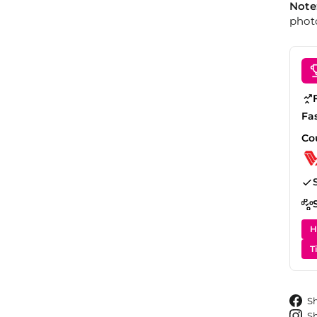
Note
photo
Fa
Co
H
T
S
S