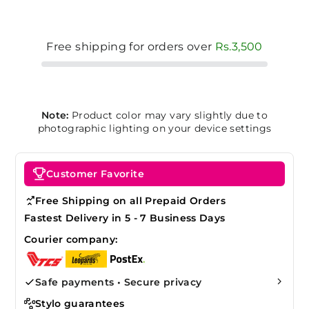
Free shipping for orders over
Rs.3,500
Note:
Product color may vary slightly due to
photographic lighting on your device settings
Customer Favorite
Free Shipping on all Prepaid Orders
Fastest Delivery in 5 - 7 Business Days
Courier company:
Safe payments • Secure privacy
Stylo guarantees