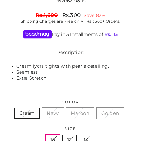
PN2062-08-10
Regular
Sale
Rs.1,690
Rs.300
Save 82%
price
price
Shipping
Charges are Free on All Rs 3500+ Orders.
Pay in 3 Installments of
Rs.
115
Description:
Cream lycra tights with pearls detailing.
Seamless
Extra Stretch
COLOR
Navy
Maroon
Golden
Cream
SIZE
10
12
14