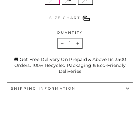
SIZE CHART
QUANTITY
−
+
🚚 Get Free Delivery On Prepaid & Above Rs 3500
Orders. 100% Recycled Packaging & Eco-Friendly
Deliveries
SHIPPING INFORMATION