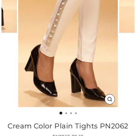
CLOSE
(ESC)
Cream Color Plain Tights PN2062