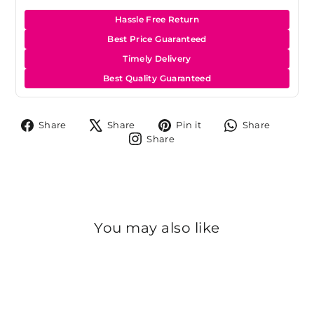
Hassle Free Return
Best Price Guaranteed
Timely Delivery
Best Quality Guaranteed
Share
Tweet
Pin
Share
Share
Share
Pin it
Share
on
on
on
on
Share
Share
Facebook
X
Pinterest
Whats
on
Instagram
You may also like
Sold Out