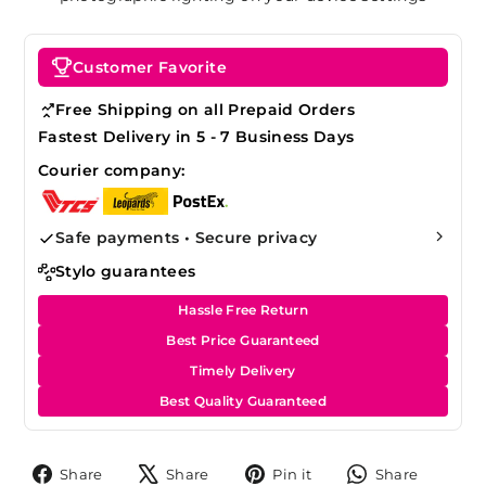
Customer Favorite
Free Shipping on all Prepaid Orders
Fastest Delivery in 5 - 7 Business Days
Courier company:
Safe payments • Secure privacy
Stylo guarantees
Hassle Free Return
Best Price Guaranteed
Timely Delivery
Best Quality Guaranteed
Share
Tweet
Pin
Share
Share
Share
Pin it
Share