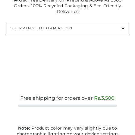
🚚 Get Free Delivery On Prepaid & Above Rs 3500
Orders. 100% Recycled Packaging & Eco-Friendly
Deliveries
SHIPPING INFORMATION
Free shipping for orders over
Rs.3,500
Note:
Product color may vary slightly due to
photographic lighting on your device settings