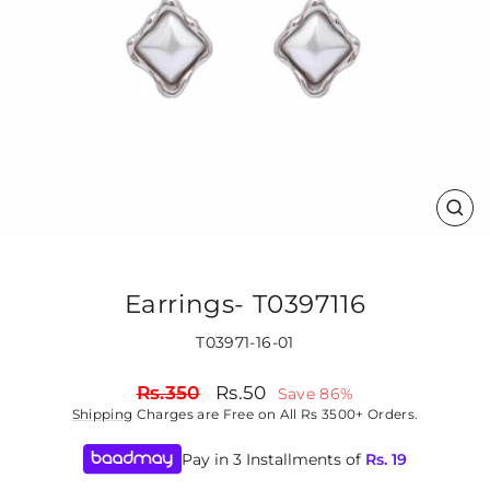
CLO
(ES
Earrings- T0397116
T03971-16-01
Regular
Sale
Rs.350
Rs.50
Save 86%
price
price
Shipping
Charges are Free on All Rs 3500+ Orders.
Pay in 3 Installments of
Rs.
19