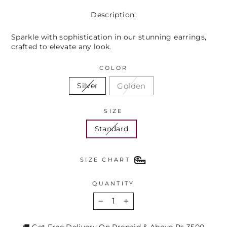
Description:
Sparkle with sophistication in our stunning earrings,
crafted to elevate any look.
COLOR
Golden
Silver
SIZE
Standard
SIZE CHART
QUANTITY
−
+