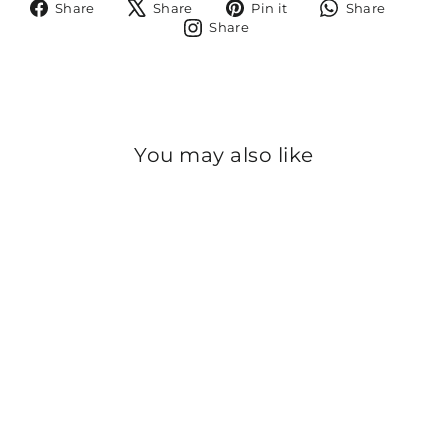
Share
Tweet
Pin
Share
Share
Share
Pin it
Share
on
on
on
on
Share
Share
Facebook
X
Pinterest
Whats
on
Instagram
You may also like
Sold Out