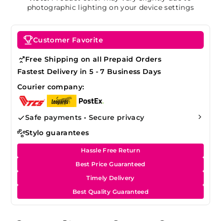
photographic lighting on your device settings
Customer Favorite
Free Shipping on all Prepaid Orders
Fastest Delivery in 5 - 7 Business Days
Courier company:
Safe payments • Secure privacy
Stylo guarantees
Hassle Free Return
Best Price Guaranteed
Timely Delivery
Best Quality Guaranteed