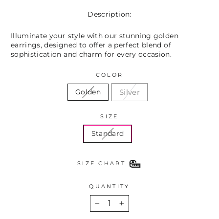
Description:
Illuminate your style with our stunning golden
earrings, designed to offer a perfect blend of
sophistication and charm for every occasion.
COLOR
Silver
Golden
SIZE
Standard
SIZE CHART
QUANTITY
−
+