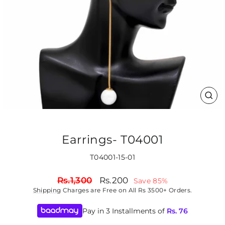
CLO
(ES
Earrings- T04001
T04001-15-01
Regular
Sale
Rs.1,300
Rs.200
Save 85%
price
price
Shipping
Charges are Free on All Rs 3500+ Orders.
Pay in 3 Installments of
Rs.
76