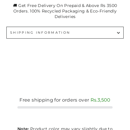
🚚 Get Free Delivery On Prepaid & Above Rs 3500
Orders. 100% Recycled Packaging & Eco-Friendly
Deliveries
SHIPPING INFORMATION
Free shipping for orders over
Rs.3,500
Note:
Product color may vary slightly due to