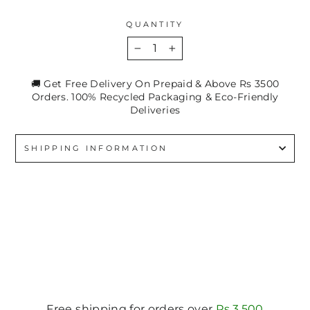
QUANTITY
−
+
🚚 Get Free Delivery On Prepaid & Above Rs 3500
Orders. 100% Recycled Packaging & Eco-Friendly
Deliveries
SHIPPING INFORMATION
Free shipping for orders over
Rs.3,500