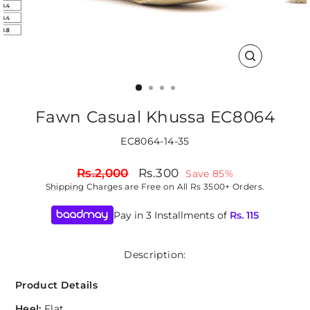
CLOSE
(ESC)
Fawn Casual Khussa EC8064
EC8064-14-35
Regular
Sale
Rs.2,000
Rs.300
Save 85%
price
price
Shipping
Charges are Free on All Rs 3500+ Orders.
Pay in 3 Installments of
Rs.
115
Description:
Product Details
Heel:
Flat