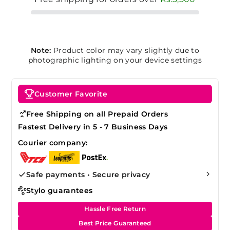
Note:
Product color may vary slightly due to
photographic lighting on your device settings
Customer Favorite
Free Shipping on all Prepaid Orders
Fastest Delivery in 5 - 7 Business Days
Courier company:
Safe payments • Secure privacy
Stylo guarantees
Hassle Free Return
Best Price Guaranteed