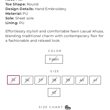
Toe Shape:
Round
Design Details:
Hand Embroidery
Material:
PU
Sole:
Sheet sole
Lining:
PU
Effortlessly stylish and comfortable fawn casual khusa,
blending traditional charm with contemporary flair for
a fashionable and relaxed look.
COLOR
Fawn
SIZE
35
36
37
38
39
40
41
42
SIZE CHART