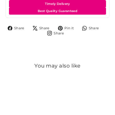
Timely Delivery
Best Quality Guaranteed
Share
Tweet
Pin
Share
Share
Share
Pin it
Share
on
on
on
on
Share
Share
Facebook
X
Pinterest
Whats
on
Instagram
You may also like
Sold Out