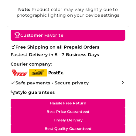
Note:
Product color may vary slightly due to
photographic lighting on your device settings
Customer Favorite
Free Shipping on all Prepaid Orders
Fastest Delivery in 5 - 7 Business Days
Courier company:
Safe payments • Secure privacy
Stylo guarantees
Hassle Free Return
Best Price Guaranteed
Timely Delivery
Best Quality Guaranteed