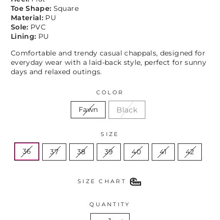
Toe Shape:
Square
Material:
PU
Sole:
PVC
Lining:
PU
Comfortable and trendy casual chappals, designed for
everyday wear with a laid-back style, perfect for sunny
days and relaxed outings.
COLOR
Black
Fawn
SIZE
36
37
38
39
40
41
42
SIZE CHART
QUANTITY