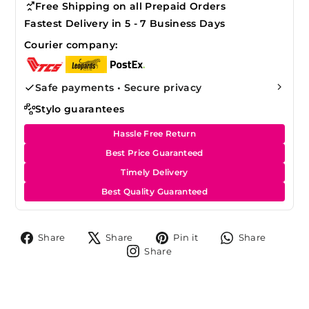
Free Shipping on all Prepaid Orders
Fastest Delivery in 5 - 7 Business Days
Courier company:
Safe payments • Secure privacy
Stylo guarantees
Hassle Free Return
Best Price Guaranteed
Timely Delivery
Best Quality Guaranteed
Share
Tweet
Pin
Share
Share
Share
Pin it
Share
on
on
on
on
Share
Share
Facebook
X
Pinterest
Whats
on
Instagram