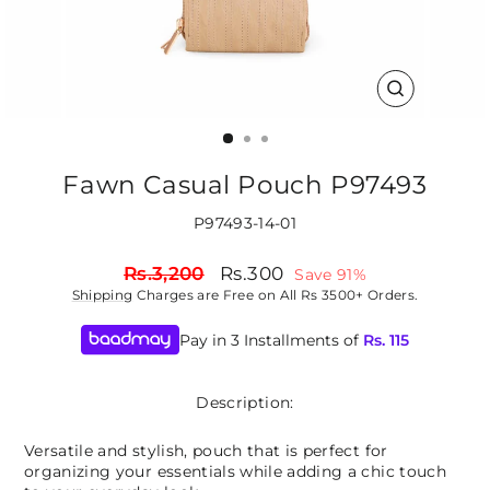
CLOSE
(ESC)
Fawn Casual Pouch P97493
P97493-14-01
Regular
Sale
Rs.3,200
Rs.300
Save 91%
price
price
Shipping
Charges are Free on All Rs 3500+ Orders.
Pay in 3 Installments of
Rs.
115
Description:
Versatile and stylish, pouch that is perfect for
organizing your essentials while adding a chic touch