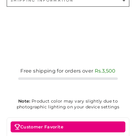
SHIPPING INFORMATION
Free shipping for orders over
Rs.3,500
Note:
Product color may vary slightly due to
photographic lighting on your device settings
Customer Favorite