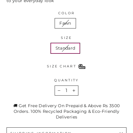
to your everyday look
COLOR
Fawn
SIZE
Standard
SIZE CHART
QUANTITY
−
+
🚚 Get Free Delivery On Prepaid & Above Rs 3500
Orders. 100% Recycled Packaging & Eco-Friendly
Deliveries