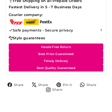
Free Shipping on all Prepaid Orders
Fastest Delivery in 5 - 7 Business Days
Courier company:
Safe payments • Secure privacy
Stylo guarantees
Hassle Free Return
Best Price Guaranteed
Timely Delivery
Best Quality Guaranteed
Share
Tweet
Pin
Share
Share
Share
Pin it
Share
on
on
on
on
Share
Share
Facebook
X
Pinterest
Whats
on
Instagram