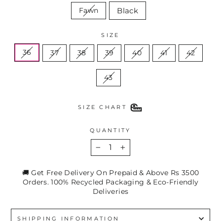
Black
Fawn
SIZE
36
37
38
39
40
41
42
43
SIZE CHART
QUANTITY
−
+
🚚 Get Free Delivery On Prepaid & Above Rs 3500
Orders. 100% Recycled Packaging & Eco-Friendly
Deliveries
SHIPPING INFORMATION