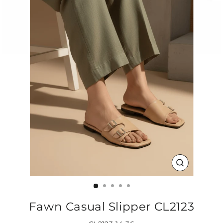
CLOSE
(ESC)
Fawn Casual Slipper CL2123