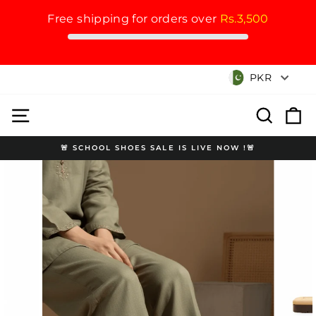
Free shipping for orders over
Rs.3,500
Skip
Currency
PKR
to
content
Site navigation
Search
Cart
🚨 SCHOOL SHOES SALE IS LIVE NOW !🚨
Pause
slideshow