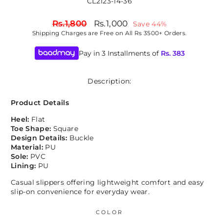
CL2123-14-36
Regular
Sale
Rs.1,800
Rs.1,000
Save 44%
price
price
Shipping
Charges are Free on All Rs 3500+ Orders.
Pay in 3 Installments of
Rs.
383
Description:
Product Details
Heel:
Flat
Toe Shape:
Square
Design Details:
Buckle
Material:
PU
Sole:
PVC
Lining:
PU
Casual slippers offering lightweight comfort and easy
slip-on convenience for everyday wear.
COLOR