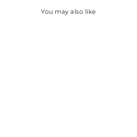
You may also like
Sold Out