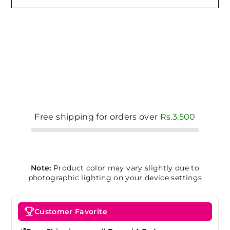
Free shipping for orders over
Rs.3,500
Note:
Product color may vary slightly due to
photographic lighting on your device settings
Customer Favorite