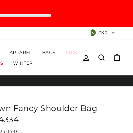
Currency
PKR
APPAREL
BAGS
KIDS
Log in
Search
Cart
S
WINTER
wn Fancy Shoulder Bag
4334
34-14-01