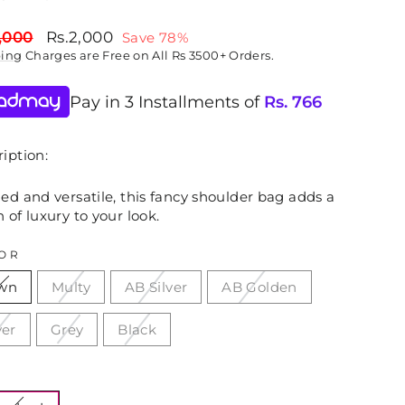
lar
Sale
,000
Rs.2,000
Save 78%
price
ping
Charges are Free on All Rs 3500+ Orders.
Pay in 3 Installments of
Rs.
766
iption:
ed and versatile, this fancy shoulder bag adds a
 of luxury to your look.
OR
wn
Multy
AB Silver
AB Golden
ver
Grey
Black
E