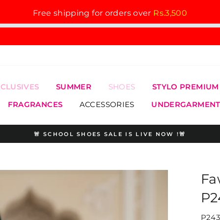
Free shipping for orders over
Rs.3,500
XCLUSIVES
SUMMER
SHOES
STYLO PREMIUM
FRAGRANCES
ACCESSORIES
UNDERGARMENT
🚨 SCHOOL SHOES SALE IS LIVE NOW !🚨
Pause
slideshow
Fa
P2
P243