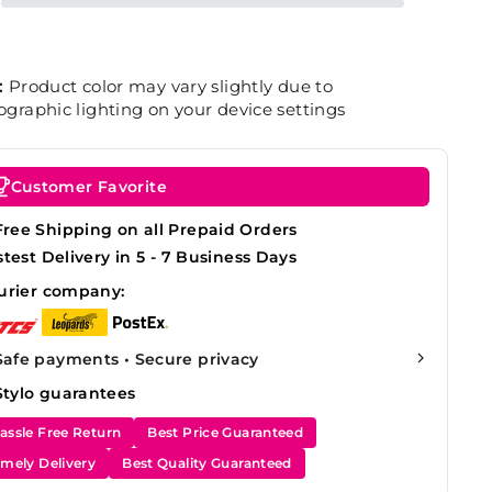
:
Product color may vary slightly due to
graphic lighting on your device settings
Customer Favorite
Free Shipping on all Prepaid Orders
stest Delivery in 5 - 7 Business Days
urier company:
Safe payments • Secure privacy
Stylo guarantees
assle Free Return
Best Price Guaranteed
imely Delivery
Best Quality Guaranteed