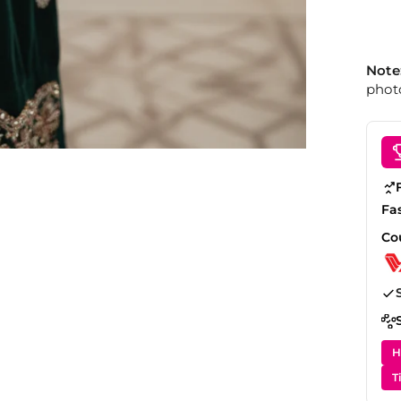
Note
photo
Fa
Co
H
T