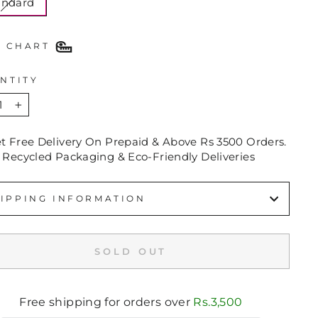
andard
E CHART
NTITY
+
et Free Delivery On Prepaid & Above Rs 3500 Orders.
 Recycled Packaging & Eco-Friendly Deliveries
IPPING INFORMATION
SOLD OUT
Free shipping for orders over
Rs.3,500