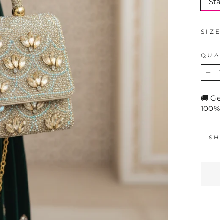
St
SIZ
QUA
−
🚚 G
100%
SH