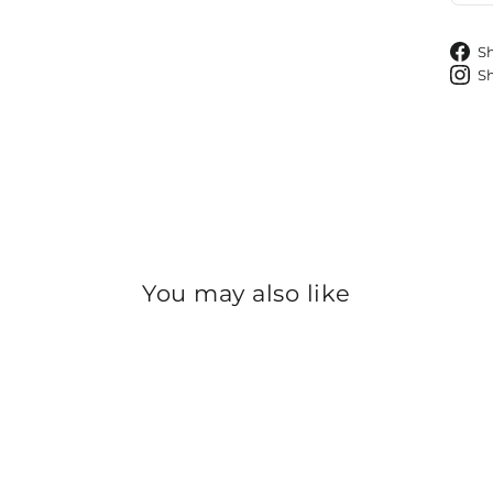
S
S
You may also like