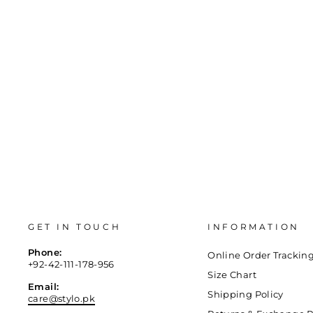
36
37
38
39
40
41
GET IN TOUCH
INFORMATION
Phone:
Online Order Trackin
+92-42-111-178-956
Size Chart
Email:
Shipping Policy
care@stylo.pk