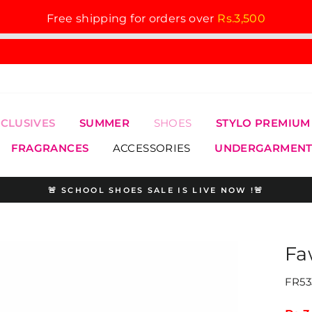
Free shipping for orders over
Rs.3,500
XCLUSIVES
SUMMER
SHOES
STYLO PREMIUM
FRAGRANCES
ACCESSORIES
UNDERGARMENT
🚨 SCHOOL SHOES SALE IS LIVE NOW !🚨
Pause
slideshow
Fa
FR53