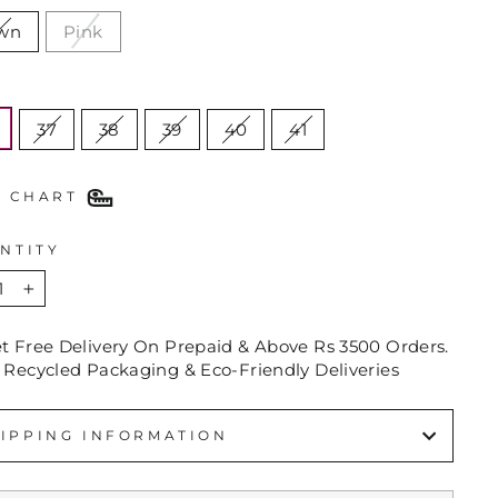
wn
Pink
E
37
38
39
40
41
E CHART
NTITY
+
et Free Delivery On Prepaid & Above Rs 3500 Orders.
 Recycled Packaging & Eco-Friendly Deliveries
IPPING INFORMATION