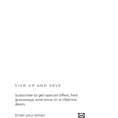
SIGN UP AND SAVE
Subscribe to get special offers, free
giveaways, and once-in-a-lifetime
deals.
ENTER
SUBSCRIBE
YOUR