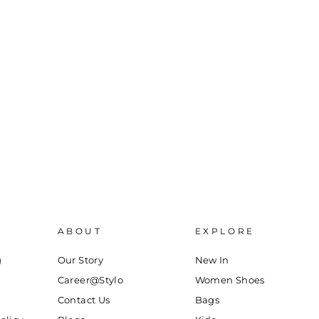
ABOUT
EXPLORE
g
Our Story
New In
Career@Stylo
Women Shoes
Contact Us
Bags