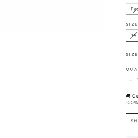
Fa
SIZ
36
SIZ
QUA
−
🚚 G
100%
SH