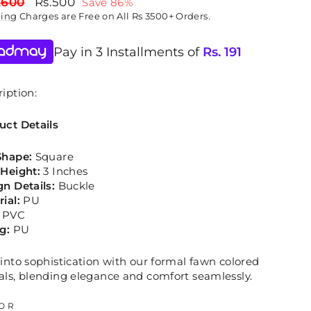
lar
Sale
,600
Rs.500
Save 86%
price
ping
Charges are Free on All Rs 3500+ Orders.
Pay in 3 Installments of
Rs.
191
iption:
uct Details
Shape:
Square
 Height:
3 Inches
gn Details:
Buckle
rial:
PU
PVC
ng:
PU
into sophistication with our formal fawn colored
als, blending elegance and comfort seamlessly.
OR