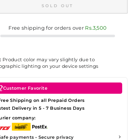
SOLD OUT
Free shipping for orders over
Rs.3,500
:
Product color may vary slightly due to
graphic lighting on your device settings
Customer Favorite
Free Shipping on all Prepaid Orders
stest Delivery in 5 - 7 Business Days
urier company:
Safe payments • Secure privacy