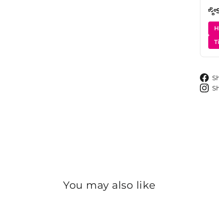
H
T
S
S
You may also like