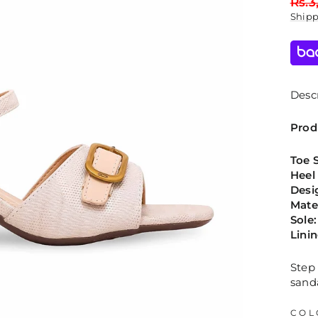
Regu
Rs.3
price
Ship
Descr
Prod
Toe 
Heel
Desi
Mate
Sole:
Lini
Step 
sand
COL