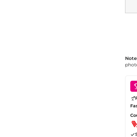
Note
photo
Fa
Co