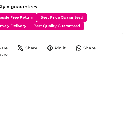
Stylo guarantees
assle Free Return
Best Price Guaranteed
imely Delivery
Best Quality Guaranteed
Share
Tweet
Pin
Share
hare
Share
Pin it
Share
on
on
on
on
Share
hare
Facebook
X
Pinterest
WhatsApp
on
Instagram