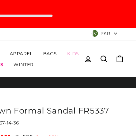
Currency
PKR
APPAREL
BAGS
KIDS
Log in
Search
Cart
S
WINTER
wn Formal Sandal FR5337
37-14-36