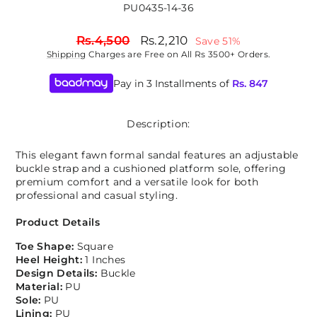
PU0435-14-36
Regular
Sale
Rs.4,500
Rs.2,210
Save 51%
price
price
Shipping
Charges are Free on All Rs 3500+ Orders.
Pay in 3 Installments of
Rs.
847
Description:
This elegant fawn formal sandal features an adjustable
buckle strap and a cushioned platform sole, offering
premium comfort and a versatile look for both
professional and casual styling.
Product Details
Toe Shape:
Square
Heel Height:
1 Inches
Design Details:
Buckle
Material:
PU
Sole:
PU
Lining:
PU