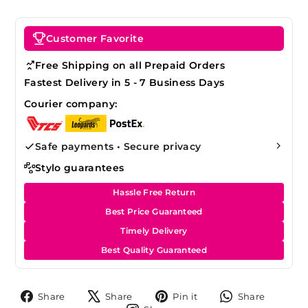
Customer Favorite
Free Shipping on all Prepaid Orders
Fastest Delivery in 5 - 7 Business Days
Courier company:
Safe payments • Secure privacy
Stylo guarantees
Hassle Free Return
Best Price Guaranteed
Timely Delivery
Best Quality Guaranteed
Share
Tweet
Pin
Share
Share
Share
Pin it
Share
on
on
on
on