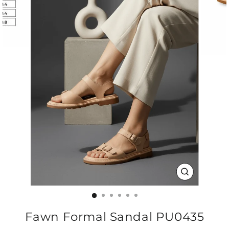
CLOSE
(ESC)
Fawn Formal Sandal PU0435