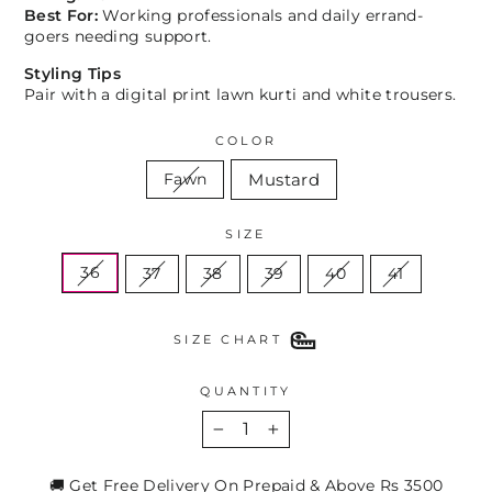
Best For:
Working professionals and daily errand-
goers needing support.
Styling Tips
Pair with a digital print lawn kurti and white trousers.
COLOR
Mustard
Fawn
SIZE
36
37
38
39
40
41
SIZE CHART
QUANTITY
−
+
🚚 Get Free Delivery On Prepaid & Above Rs 3500