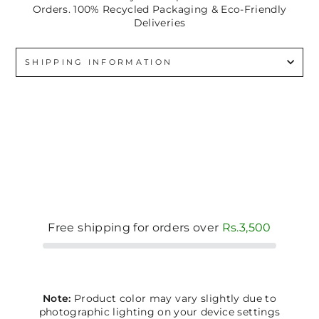
Orders. 100% Recycled Packaging & Eco-Friendly
Deliveries
SHIPPING INFORMATION
Free shipping for orders over
Rs.3,500
Note:
Product color may vary slightly due to
photographic lighting on your device settings