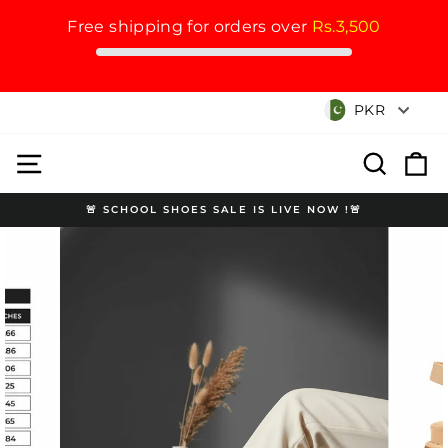
Free shipping for orders over
Rs.3,500
Skip
Currency
PKR
to
content
Site navigation
Search
Cart
🚨 SCHOOL SHOES SALE IS LIVE NOW !🚨
Pause
slideshow