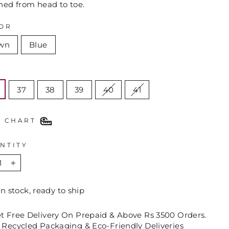
hed from head to toe.
OR
wn
Blue
E
37
38
39
40
41
E CHART
NTITY
+
In stock, ready to ship
et Free Delivery On Prepaid & Above Rs 3500 Orders.
 Recycled Packaging & Eco-Friendly Deliveries