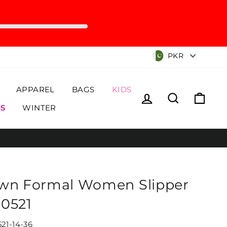
Currency
PKR
APPAREL
BAGS
KIDS
Log in
Search
Cart
S
WINTER
wn Formal Women Slipper
0521
21-14-36