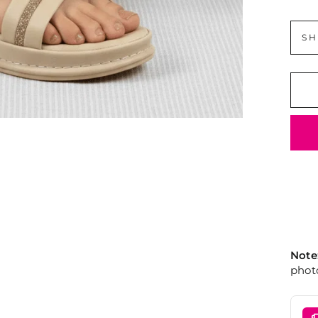
SH
Note
photo