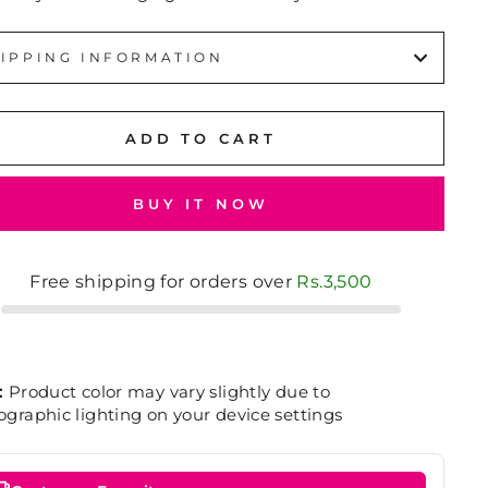
IPPING INFORMATION
ADD TO CART
BUY IT NOW
Free shipping for orders over
Rs.3,500
:
Product color may vary slightly due to
graphic lighting on your device settings