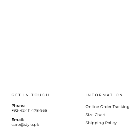
36
37
38
39
40
41
GET IN TOUCH
INFORMATION
Phone:
Online Order Trackin
+92-42-111-178-956
Size Chart
Email:
Shipping Policy
care@stylo.pk