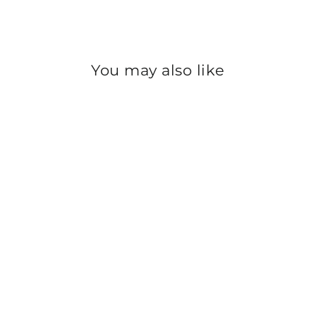
You may also like