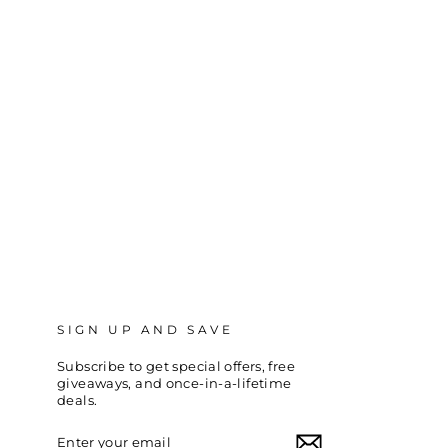
SIGN UP AND SAVE
Subscribe to get special offers, free
giveaways, and once-in-a-lifetime
deals.
ENTER
SUBSCRIBE
YOUR