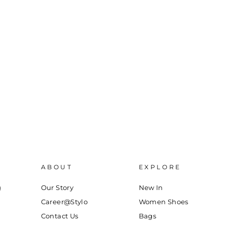
ABOUT
EXPLORE
g
Our Story
New In
Career@Stylo
Women Shoes
Contact Us
Bags