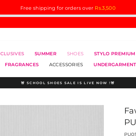
Free shipping for orders over
Rs.3,500
XCLUSIVES
SUMMER
SHOES
STYLO PREMIUM
FRAGRANCES
ACCESSORIES
UNDERGARMENT
🚨 SCHOOL SHOES SALE IS LIVE NOW !🚨
Pause
slideshow
Fa
PU
PU05