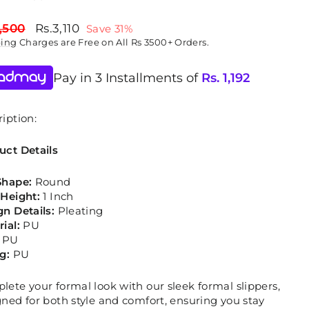
lar
Sale
,500
Rs.3,110
Save 31%
price
ping
Charges are Free on All Rs 3500+ Orders.
Pay in 3 Installments of
Rs.
1,192
iption:
uct Details
Shape:
Round
 Height:
1 Inch
gn Details:
Pleating
rial:
PU
PU
ng:
PU
ete your formal look with our sleek formal slippers,
ned for both style and comfort, ensuring you stay