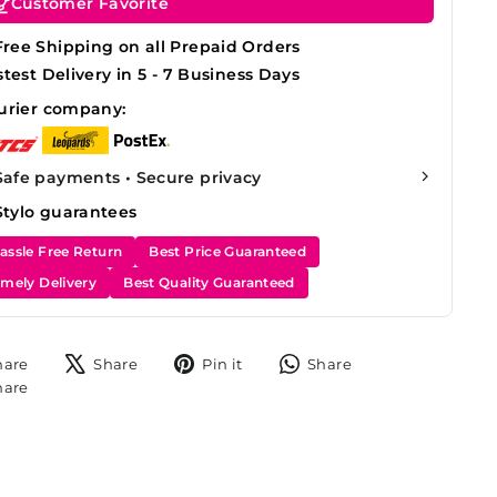
Customer Favorite
Free Shipping on all Prepaid Orders
stest Delivery in 5 - 7 Business Days
urier company:
Safe payments • Secure privacy
Stylo guarantees
assle Free Return
Best Price Guaranteed
imely Delivery
Best Quality Guaranteed
Share
Tweet
Pin
Share
hare
Share
Pin it
Share
on
on
on
on
Share
hare
Facebook
X
Pinterest
WhatsApp
on
Instagram