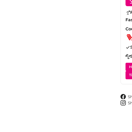
Fa
Co
H
T
S
S