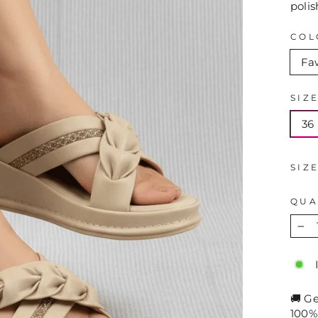
polis
COL
Fa
SIZ
36
SIZ
QUA
−
🚚 G
100%