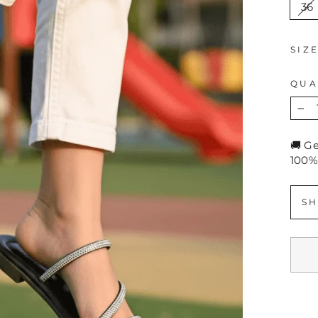
36
SIZ
QUA
−
🚚 G
100%
SH