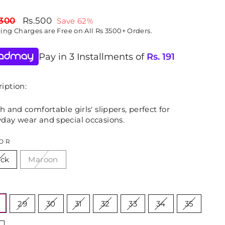
lar
Sale
,300
Rs.500
Save 62%
price
ping
Charges are Free on All Rs 3500+ Orders.
Pay in 3 Installments of
Rs.
191
iption:
sh and comfortable girls' slippers, perfect for
yday wear and special occasions.
OR
ack
Maroon
E
29
30
31
32
33
34
35