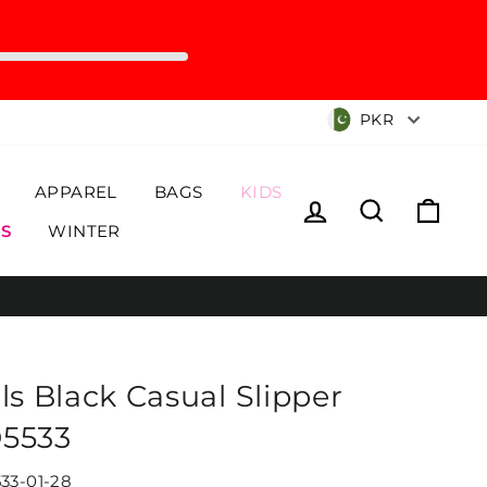
Currency
PKR
APPAREL
BAGS
KIDS
Log in
Search
Cart
S
WINTER
rls Black Casual Slipper
5533
33-01-28