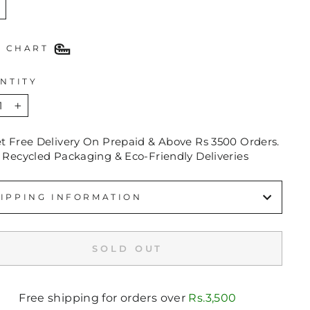
E CHART
NTITY
+
et Free Delivery On Prepaid & Above Rs 3500 Orders.
 Recycled Packaging & Eco-Friendly Deliveries
IPPING INFORMATION
SOLD OUT
Free shipping for orders over
Rs.3,500