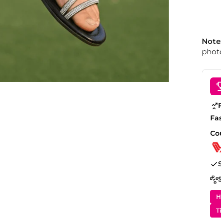
Note
photo
Fa
Co
H
T