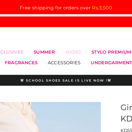
Free shipping for orders over
Rs.3,500
XCLUSIVES
SUMMER
SHOES
STYLO PREMIUM
FRAGRANCES
ACCESSORIES
UNDERGARMENT
🚨 SCHOOL SHOES SALE IS LIVE NOW !🚨
Pause
slideshow
Gi
KD
KD55