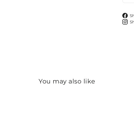
S
S
You may also like