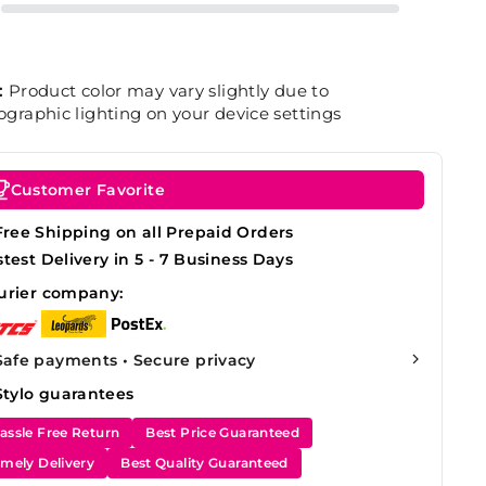
:
Product color may vary slightly due to
graphic lighting on your device settings
Customer Favorite
Free Shipping on all Prepaid Orders
stest Delivery in 5 - 7 Business Days
urier company:
Safe payments • Secure privacy
Stylo guarantees
assle Free Return
Best Price Guaranteed
imely Delivery
Best Quality Guaranteed