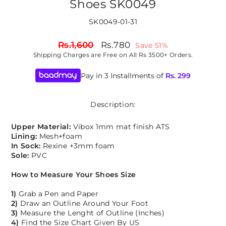
Shoes SK0049
SK0049-01-31
Regular
Sale
Rs.1,600
Rs.780
Save 51%
price
price
Shipping
Charges are Free on All Rs 3500+ Orders.
Pay in 3 Installments of
Rs.
299
Description:
Upper Material:
Vibox 1mm mat finish ATS
Lining:
Mesh+foam
In Sock:
Rexine +3mm foam
Sole:
PVC
How to Measure Your Shoes Size
1)
Grab a Pen and Paper
2)
Draw an Outline Around Your Foot
3)
Measure the Lenght of Outline (Inches)
4)
Find the Size Chart Given By US