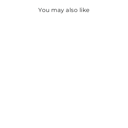
You may also like
Sold Out