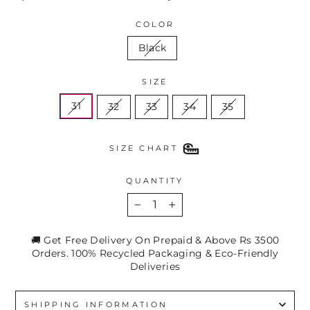
COLOR
Black
SIZE
31
32
33
34
35
SIZE CHART
QUANTITY
−
+
🚚 Get Free Delivery On Prepaid & Above Rs 3500
Orders. 100% Recycled Packaging & Eco-Friendly
Deliveries
SHIPPING INFORMATION