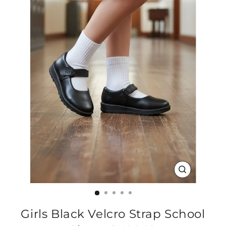
CLOSE
(ESC)
Girls Black Velcro Strap School