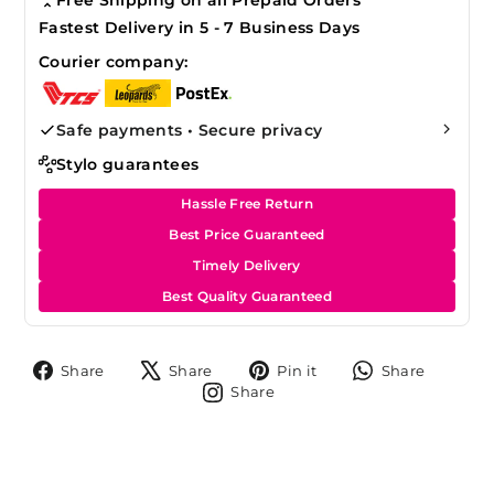
Fastest Delivery in 5 - 7 Business Days
Courier company:
Safe payments • Secure privacy
Stylo guarantees
Hassle Free Return
Best Price Guaranteed
Timely Delivery
Best Quality Guaranteed
Share
Tweet
Pin
Share
Share
Share
Pin it
Share
on
on
on
on
Share
Share
Facebook
X
Pinterest
Whats
on
Instagram