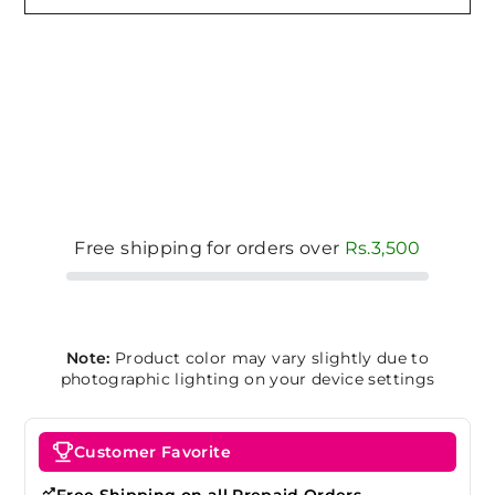
Free shipping for orders over
Rs.3,500
Note:
Product color may vary slightly due to
photographic lighting on your device settings
Customer Favorite
Free Shipping on all Prepaid Orders