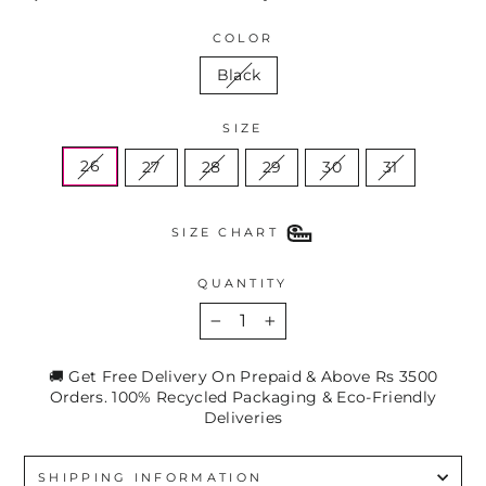
COLOR
Black
SIZE
26
27
28
29
30
31
SIZE CHART
QUANTITY
−
+
🚚 Get Free Delivery On Prepaid & Above Rs 3500
Orders. 100% Recycled Packaging & Eco-Friendly
Deliveries
SHIPPING INFORMATION