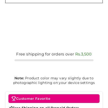
Free shipping for orders over
Rs.3,500
Note:
Product color may vary slightly due to
photographic lighting on your device settings
Customer Favorite
Free Shipping on all Prepaid Orders