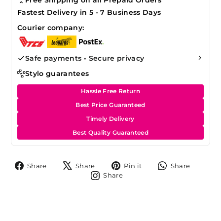
Fastest Delivery in 5 - 7 Business Days
Courier company:
Safe payments • Secure privacy
Stylo guarantees
Hassle Free Return
Best Price Guaranteed
Timely Delivery
Best Quality Guaranteed
Share
Tweet
Pin
Share
Share
Share
Pin it
Share
on
on
on
on
Share
Share
Facebook
X
Pinterest
Whats
on
Instagram