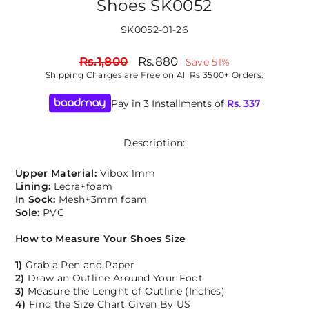
Shoes SK0052
SK0052-01-26
Regular
Sale
Rs.1,800
Rs.880
Save 51%
price
price
Shipping
Charges are Free on All Rs 3500+ Orders.
Pay in 3 Installments of
Rs.
337
Description:
Upper Material:
Vibox 1mm
Lining:
Lecra+foam
In Sock:
Mesh+3mm foam
Sole:
PVC
How to Measure Your Shoes Size
1)
Grab a Pen and Paper
2)
Draw an Outline Around Your Foot
3)
Measure the Lenght of Outline (Inches)
4)
Find the Size Chart Given By US