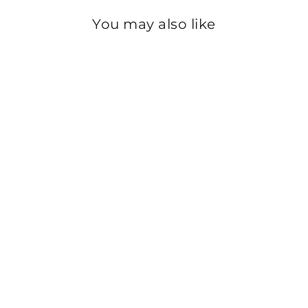
You may also like
Sold Out