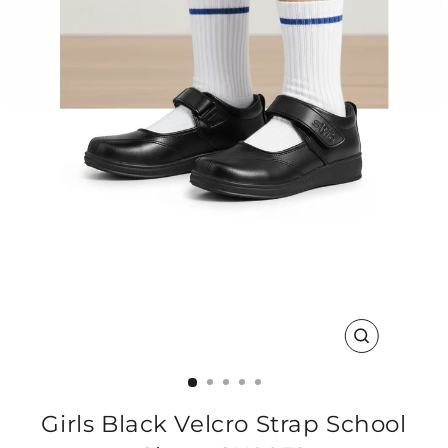
CLOSE
(ESC)
Girls Black Velcro Strap School