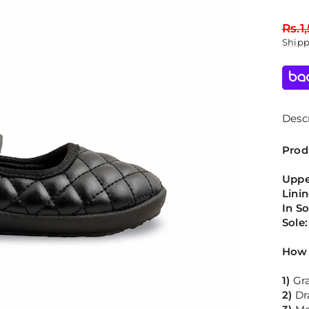
Regu
Rs.1
price
Ship
Descr
Prod
Uppe
Lini
In S
Sole
How 
1)
Gr
2)
Dr