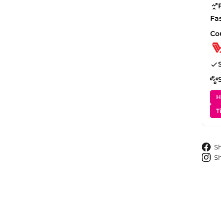
Fa
Co
H
T
S
S