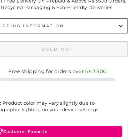
et Free Delivery On Prepaid & Above Rs 3500 Orders.
 Recycled Packaging & Eco-Friendly Deliveries
IPPING INFORMATION
SOLD OUT
Free shipping for orders over
Rs.3,500
:
Product color may vary slightly due to
graphic lighting on your device settings
Customer Favorite