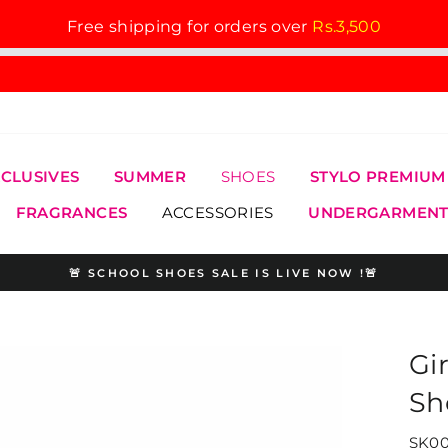
Free shipping for orders over
Rs.3,500
XCLUSIVES
SUMMER
SHOES
STYLO PREMIUM
FRAGRANCES
ACCESSORIES
UNDERGARMENT
🚨 SCHOOL SHOES SALE IS LIVE NOW !🚨
Pause
slideshow
Gi
Sh
SK00