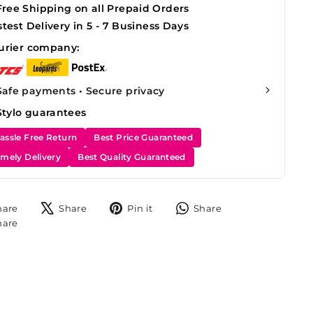
Free Shipping on all Prepaid Orders
stest Delivery in 5 - 7 Business Days
urier company:
Safe payments • Secure privacy
Stylo guarantees
assle Free Return
Best Price Guaranteed
imely Delivery
Best Quality Guaranteed
Share
Tweet
Pin
Share
hare
Share
Pin it
Share
on
on
on
on
Share
hare
Facebook
X
Pinterest
WhatsApp
on
Instagram