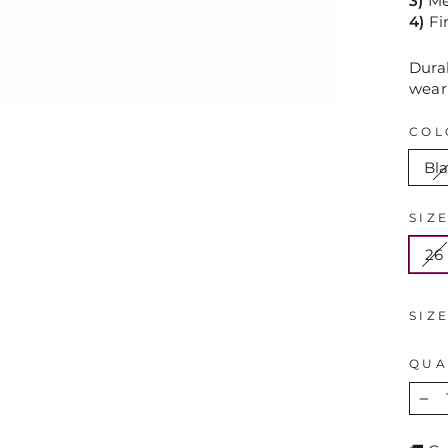
3)
Mea
4)
Fi
Durab
wear
COL
Bl
SIZ
26
SIZ
QUA
−