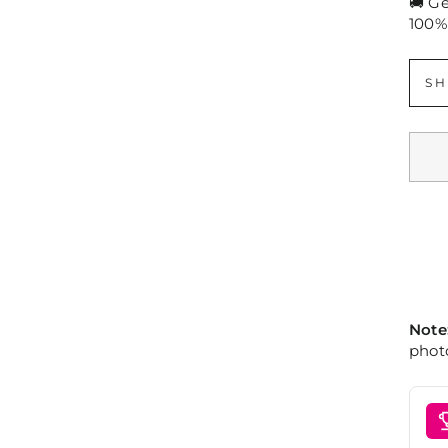
🚚 G
100%
SH
Note
photo