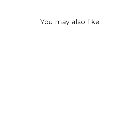
You may also like