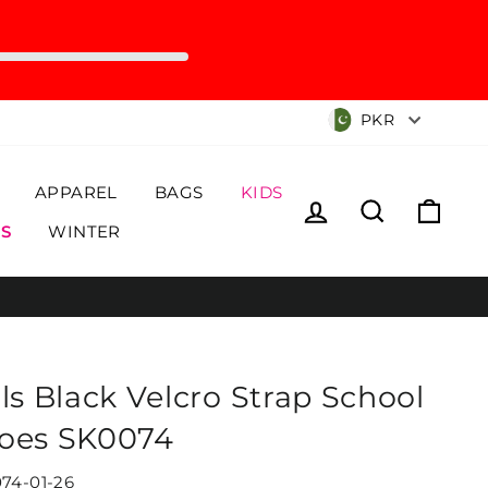
Currency
PKR
APPAREL
BAGS
KIDS
Log in
Search
Cart
S
WINTER
rls Black Velcro Strap School
oes SK0074
74-01-26