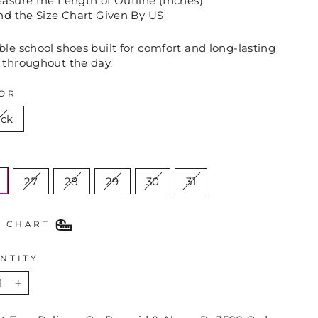
sure the Length of Outline (Inches)
nd the Size Chart Given By US
le school shoes built for comfort and long-lasting
 throughout the day.
OR
ack
E
27
28
29
30
31
E CHART
NTITY
+