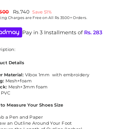
lar
Sale
,500
Rs.740
Save 51%
price
ping
Charges are Free on All Rs 3500+ Orders.
Pay in 3 Installments of
Rs.
283
iption:
uct Details
r Material:
Vibox 1mm with embroidery
ng:
Mesh+foam
ock:
Mesh+3mm foam
:
PVC
to Measure Your Shoes Size
ab a Pen and Paper
aw an Outline Around Your Foot