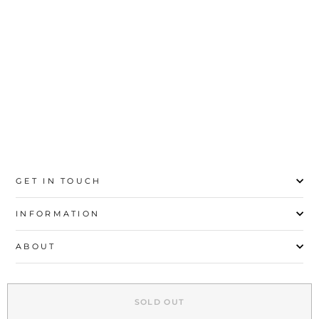
Rs.1,500
02-03Y
04-05Y
06-07Y
08-09Y
10-11Y
12-13Y
GET IN TOUCH
INFORMATION
ABOUT
EXPLORE
SOLD OUT
SIGN UP AND SAVE