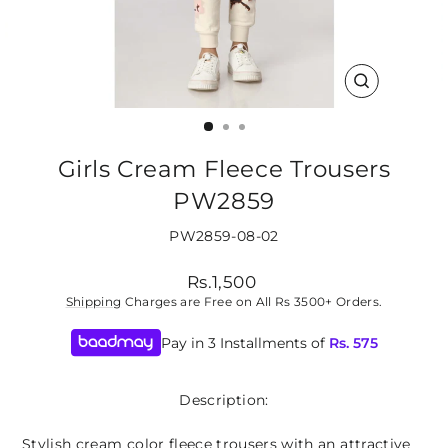
CLOSE
(ESC)
Girls Cream Fleece Trousers
PW2859
PW2859-08-02
Regular
Rs.1,500
price
Shipping
Charges are Free on All Rs 3500+ Orders.
Pay in 3 Installments of
Rs.
575
Description:
Stylish cream color fleece trousers with an attractive