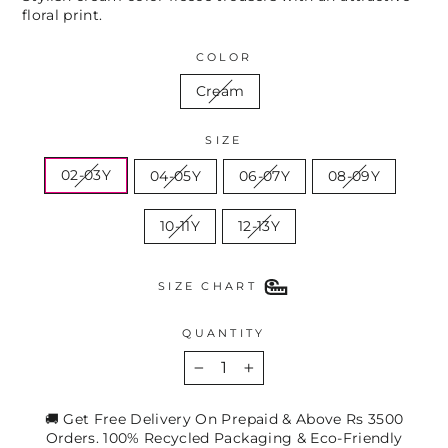
floral print.
COLOR
Cream
SIZE
02-03Y
04-05Y
06-07Y
08-09Y
10-11Y
12-13Y
SIZE CHART
QUANTITY
−
+
🚚 Get Free Delivery On Prepaid & Above Rs 3500
Orders. 100% Recycled Packaging & Eco-Friendly