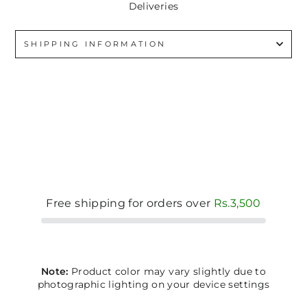
Deliveries
SHIPPING INFORMATION
Free shipping for orders over
Rs.3,500
Note:
Product color may vary slightly due to
photographic lighting on your device settings