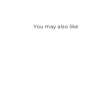
Instagram
You may also like
Sold Out
GIRLS CREAM
FLEECE TROUSERS
PW2859