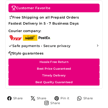
Customer Favorite
Free Shipping on all Prepaid Orders
Fastest Delivery in 5 - 7 Business Days
Courier company:
Safe payments • Secure privacy
Stylo guarantees
Hassle Free Return
Best Price Guaranteed
Timely Delivery
Best Quality Guaranteed
Share
Tweet
Pin
Share
Share
Share
Pin it
Share
on
on
on
on
Share
Share
Facebook
X
Pinterest
Whats
on