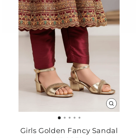
CLOSE
(ESC)
Girls Golden Fancy Sandal