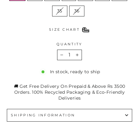
35
36
SIZE CHART
QUANTITY
−
+
In stock, ready to ship
🚚 Get Free Delivery On Prepaid & Above Rs 3500
Orders. 100% Recycled Packaging & Eco-Friendly
Deliveries
SHIPPING INFORMATION