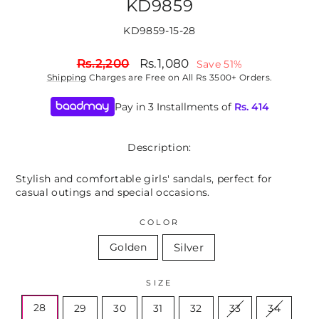
KD9859
KD9859-15-28
Regular
Sale
Rs.2,200
Rs.1,080
Save 51%
price
price
Shipping
Charges are Free on All Rs 3500+ Orders.
Pay in 3 Installments of
Rs.
414
Description:
Stylish and comfortable girls' sandals, perfect for
casual outings and special occasions.
COLOR
Silver
Golden
SIZE
28
29
30
31
32
33
34