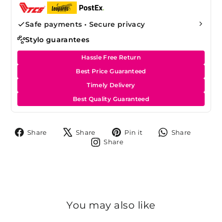
Safe payments • Secure privacy
Stylo guarantees
Hassle Free Return
Best Price Guaranteed
Timely Delivery
Best Quality Guaranteed
Share
Tweet
Pin
Share
Share
Share
Pin it
Share
on
on
on
on
Share
Share
Facebook
X
Pinterest
Whats
on
Instagram
You may also like