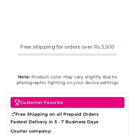
Free shipping for orders over
Rs.3,500
Note:
Product color may vary slightly due to
photographic lighting on your device settings
Customer Favorite
Free Shipping on all Prepaid Orders
Fastest Delivery in 5 - 7 Business Days
Courier company: