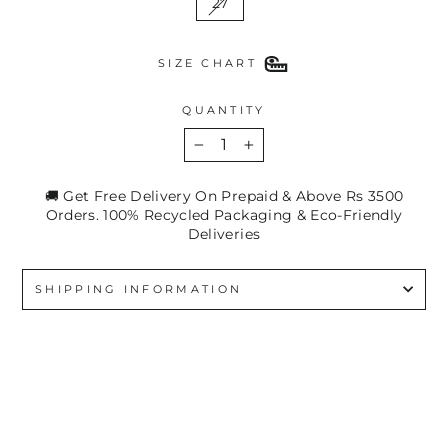
27
SIZE CHART
QUANTITY
−
+
🚚 Get Free Delivery On Prepaid & Above Rs 3500
Orders. 100% Recycled Packaging & Eco-Friendly
Deliveries
SHIPPING INFORMATION