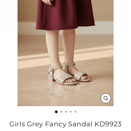
CLOSE
(ESC)
Girls Grey Fancy Sandal KD9923