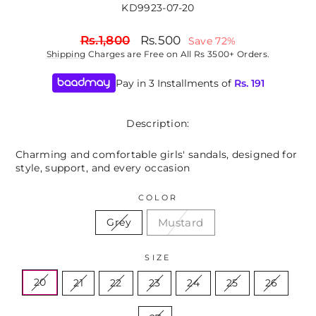
KD9923-07-20
Regular
Sale
Rs.1,800
Rs.500
Save 72%
price
price
Shipping
Charges are Free on All Rs 3500+ Orders.
Pay in 3 Installments of
Rs.
191
Description:
Charming and comfortable girls' sandals, designed for
style, support, and every occasion
COLOR
Mustard
Grey
SIZE
20
21
22
23
24
25
26