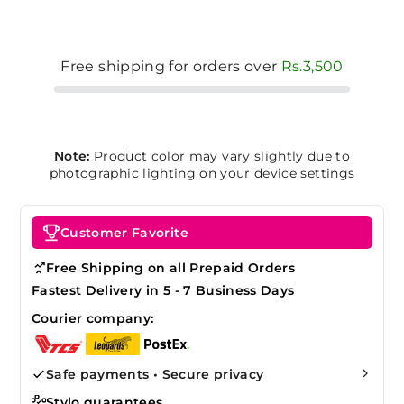
Free shipping for orders over
Rs.3,500
Note:
Product color may vary slightly due to
photographic lighting on your device settings
Customer Favorite
Free Shipping on all Prepaid Orders
Fastest Delivery in 5 - 7 Business Days
Courier company:
Safe payments • Secure privacy
Stylo guarantees