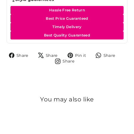
Hassle Free Return
Best Price Guaranteed
Timely Delivery
Best Quality Guaranteed
Share
Tweet
Pin
Share
Share
Share
Pin it
Share
on
on
on
on
Share
Share
Facebook
X
Pinterest
Whats
on
Instagram
You may also like
Sold Out