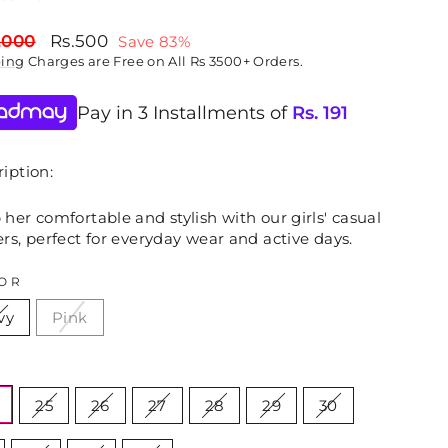
lar
Sale
,000
Rs.500
Save 83%
price
ping
Charges are Free on All Rs 3500+ Orders.
Pay in 3 Installments of
Rs.
191
iption:
her comfortable and stylish with our girls' casual
rs, perfect for everyday wear and active days.
OR
vy
Pink
E
25
26
27
28
29
30