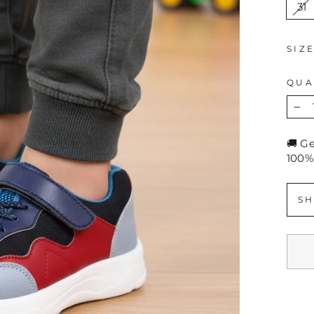
31
SIZ
QUA
−
🚚 G
100%
SH