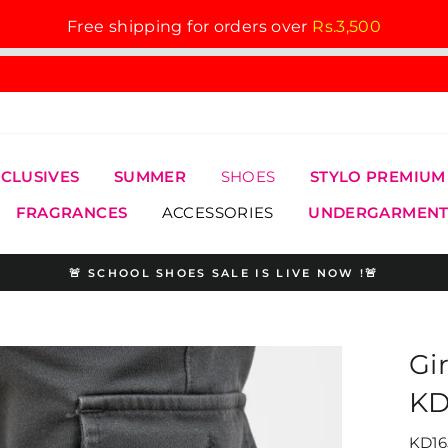
Free shipping for orders over
Rs.3,500
XCLUSIVES
SUMMER
SHOES
STYLO PREMIUM
FRAGRANCES
ACCESSORIES
UNDERGARMENT
🚨 SCHOOL SHOES SALE IS LIVE NOW !🚨
Pause
slideshow
Gi
KD
KD16