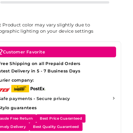
:
Product color may vary slightly due to
graphic lighting on your device settings
Customer Favorite
Free Shipping on all Prepaid Orders
stest Delivery in 5 - 7 Business Days
urier company:
Safe payments • Secure privacy
Stylo guarantees
assle Free Return
Best Price Guaranteed
imely Delivery
Best Quality Guaranteed