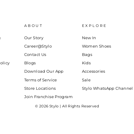
ABOUT
EXPLORE
g
Our Story
New In
Career@Stylo
Women Shoes
Contact Us
Bags
olicy
Blogs
Kids
Download Our App
Accessories
Terms of Service
Sale
Store Locations
Stylo WhatsApp Channel
Join Franchise Program
© 2026 Stylo | All Rights Reserved