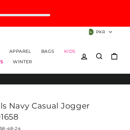
Currency
PKR
APPAREL
BAGS
KIDS
Log in
Search
Cart
S
WINTER
rls Navy Casual Jogger
1658
58-48-24