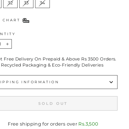
32
33
34
E CHART
NTITY
+
et Free Delivery On Prepaid & Above Rs 3500 Orders.
 Recycled Packaging & Eco-Friendly Deliveries
IPPING INFORMATION
SOLD OUT
Free shipping for orders over
Rs.3,500