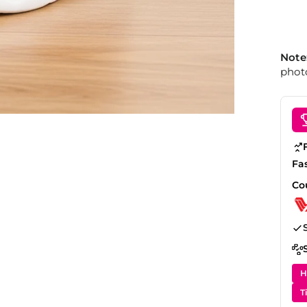
Note
photo
Fa
Co
H
T