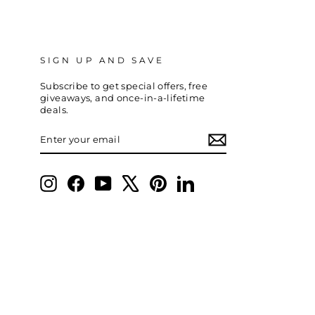
SIGN UP AND SAVE
Subscribe to get special offers, free
giveaways, and once-in-a-lifetime
deals.
ENTER
SUBSCRIBE
YOUR
EMAIL
Instagram
Facebook
YouTube
X
Pinterest
LinkedIn