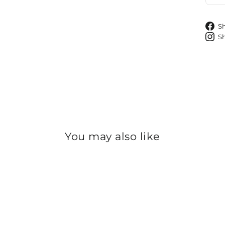
S
S
You may also like