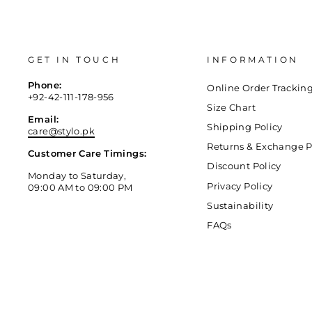
GET IN TOUCH
INFORMATION
Phone:
Online Order Trackin
+92-42-111-178-956
Size Chart
Email:
Shipping Policy
care@stylo.pk
Returns & Exchange P
Customer Care Timings:
Discount Policy
Monday to Saturday,
Privacy Policy
09:00 AM to 09:00 PM
Sustainability
FAQs