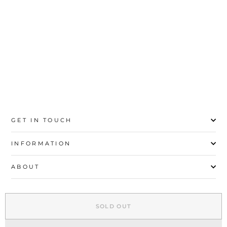
20
21
22
23
24
25
26
27
GET IN TOUCH
INFORMATION
ABOUT
EXPLORE
SOLD OUT
SIGN UP AND SAVE