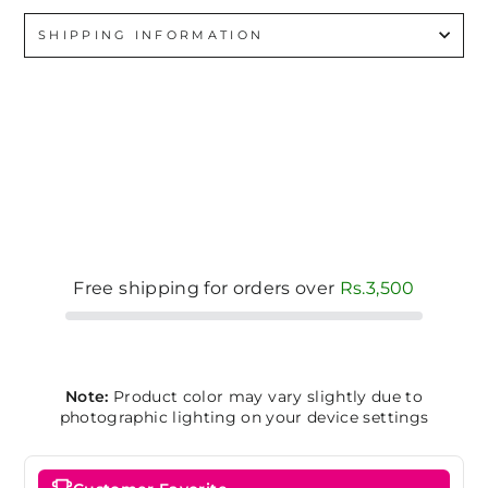
SHIPPING INFORMATION
Free shipping for orders over
Rs.3,500
Note:
Product color may vary slightly due to
photographic lighting on your device settings