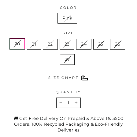
COLOR
Pink
SIZE
20
21
22
23
24
25
26
27
SIZE CHART
QUANTITY
−
+
🚚 Get Free Delivery On Prepaid & Above Rs 3500
Orders. 100% Recycled Packaging & Eco-Friendly
Deliveries