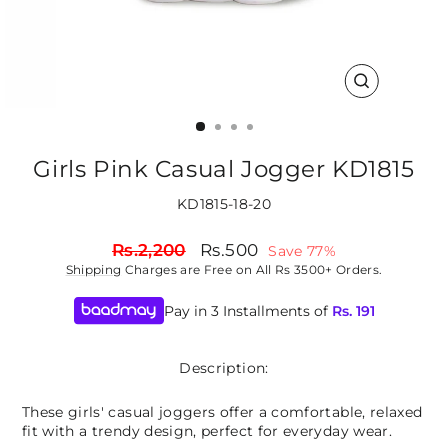
CLOSE
(ESC)
Girls Pink Casual Jogger KD1815
KD1815-18-20
Regular
Sale
Rs.2,200
Rs.500
Save 77%
price
price
Shipping
Charges are Free on All Rs 3500+ Orders.
Pay in 3 Installments of
Rs.
191
Description:
These girls' casual joggers offer a comfortable, relaxed
fit with a trendy design, perfect for everyday wear.