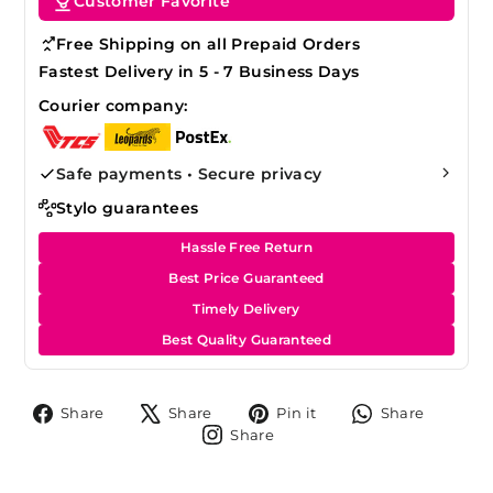
Customer Favorite
Free Shipping on all Prepaid Orders
Fastest Delivery in 5 - 7 Business Days
Courier company:
Safe payments • Secure privacy
Stylo guarantees
Hassle Free Return
Best Price Guaranteed
Timely Delivery
Best Quality Guaranteed
Share
Tweet
Pin
Share
Share
Share
Pin it
Share
on
on
on
on
Share
Share
Facebook
X
Pinterest
Whats
on
Instagram