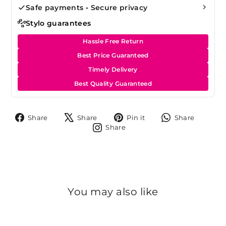
Safe payments • Secure privacy
Stylo guarantees
Hassle Free Return
Best Price Guaranteed
Timely Delivery
Best Quality Guaranteed
Share
Tweet
Pin
Share
Share
Share
Pin it
Share
on
on
on
on
Share
Share
Facebook
X
Pinterest
Whats
on
Instagram
You may also like