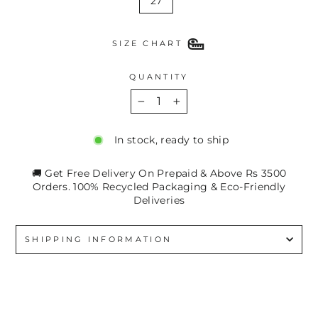
27
SIZE CHART
QUANTITY
−
+
In stock, ready to ship
🚚 Get Free Delivery On Prepaid & Above Rs 3500
Orders. 100% Recycled Packaging & Eco-Friendly
Deliveries
SHIPPING INFORMATION