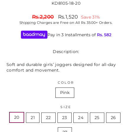
KD8105-18-20
Regular
Sale
Rs.2,200
Rs.1,520
Save 31%
price
price
Shipping
Charges are Free on All Rs 3500+ Orders.
Pay in 3 Installments of
Rs.
582
Description:
Soft and durable girls’ joggers designed for all-day
comfort and movement.
COLOR
Pink
SIZE
20
21
22
23
24
25
26