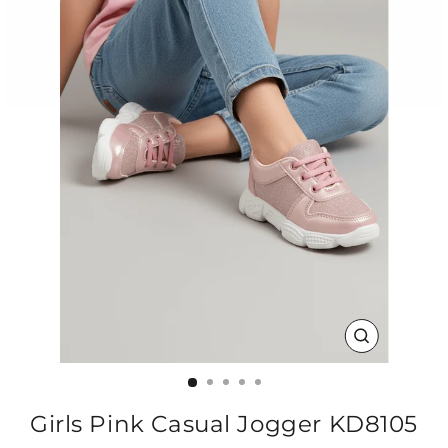
CLOSE
(ESC)
Girls Pink Casual Jogger KD8105