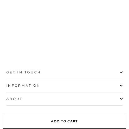
price
price
Save 31%
20
21
22
23
24
25
26
27
GET IN TOUCH
INFORMATION
ABOUT
EXPLORE
ADD TO CART
SIGN UP AND SAVE