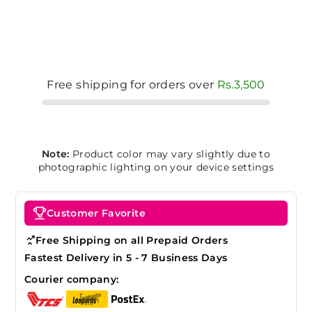
Free shipping for orders over
Rs.3,500
Note:
Product color may vary slightly due to
photographic lighting on your device settings
Customer Favorite
Free Shipping on all Prepaid Orders
Fastest Delivery in 5 - 7 Business Days
Courier company: