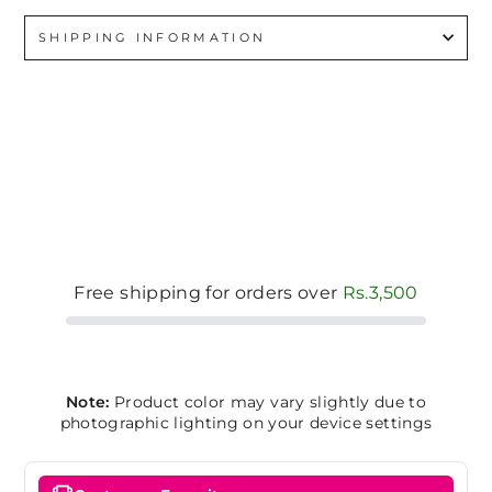
SHIPPING INFORMATION
Free shipping for orders over
Rs.3,500
Note:
Product color may vary slightly due to
photographic lighting on your device settings