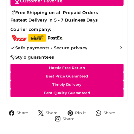
Customer Favorite
Free Shipping on all Prepaid Orders
Fastest Delivery in 5 - 7 Business Days
Courier company:
Safe payments • Secure privacy
Stylo guarantees
Hassle Free Return
Best Price Guaranteed
Timely Delivery
Best Quality Guaranteed
Share
Tweet
Pin
Share
Share
Share
Pin it
Share
on
on
on
on
Share
Share
Facebook
X
Pinterest
Whats
on
Instagram