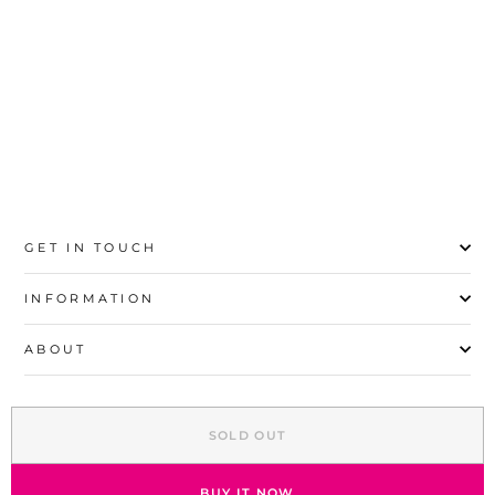
20
21
22
23
24
25
26
27
GET IN TOUCH
INFORMATION
ABOUT
EXPLORE
SOLD OUT
SIGN UP AND SAVE
© 2026 Stylo | All Rights Reserved
BUY IT NOW