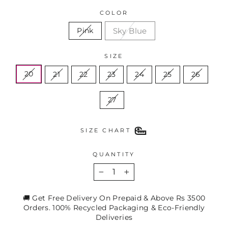
COLOR
Sky Blue
Pink
SIZE
20
21
22
23
24
25
26
27
SIZE CHART
QUANTITY
−
+
🚚 Get Free Delivery On Prepaid & Above Rs 3500
Orders. 100% Recycled Packaging & Eco-Friendly
Deliveries