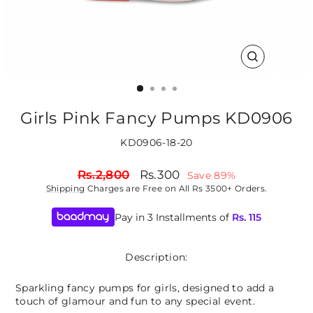
CLOSE
(ESC)
Girls Pink Fancy Pumps KD0906
KD0906-18-20
Regular
Sale
Rs.2,800
Rs.300
Save 89%
price
price
Shipping
Charges are Free on All Rs 3500+ Orders.
Pay in 3 Installments of
Rs.
115
Description:
Sparkling fancy pumps for girls, designed to add a
touch of glamour and fun to any special event.