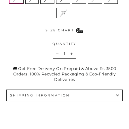
27
SIZE CHART
QUANTITY
−
+
🚚 Get Free Delivery On Prepaid & Above Rs 3500
Orders. 100% Recycled Packaging & Eco-Friendly
Deliveries
SHIPPING INFORMATION