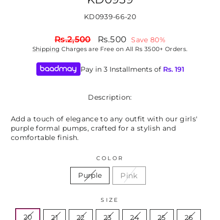
KD0939-66-20
Regular
Sale
Rs.2,500
Rs.500
Save 80%
price
price
Shipping
Charges are Free on All Rs 3500+ Orders.
Pay in 3 Installments of
Rs.
191
Description:
Add a touch of elegance to any outfit with our girls'
purple formal pumps, crafted for a stylish and
comfortable finish.
COLOR
Pink
Purple
SIZE
20
21
22
23
24
25
26