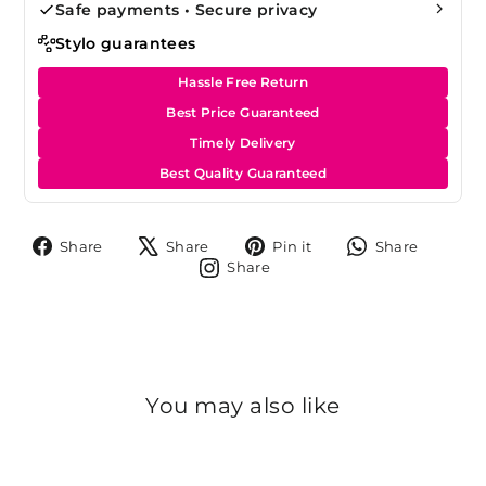
Safe payments • Secure privacy
Stylo guarantees
Hassle Free Return
Best Price Guaranteed
Timely Delivery
Best Quality Guaranteed
Share
Tweet
Pin
Share
Share
Share
Pin it
Share
on
on
on
on
Share
Share
Facebook
X
Pinterest
Whats
on
Instagram
You may also like