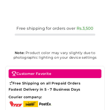
Free shipping for orders over
Rs.3,500
Note:
Product color may vary slightly due to
photographic lighting on your device settings
Customer Favorite
Free Shipping on all Prepaid Orders
Fastest Delivery in 5 - 7 Business Days
Courier company: