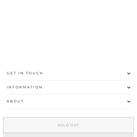
20
21
22
23
24
25
26
27
GET IN TOUCH
INFORMATION
ABOUT
EXPLORE
SOLD OUT
SIGN UP AND SAVE