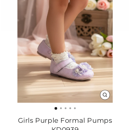
CLOSE
(ESC)
Girls Purple Formal Pumps
KD0939