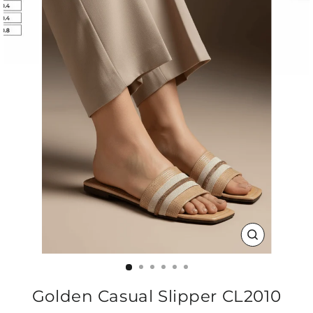
CLOSE
(ESC)
Golden Casual Slipper CL2010