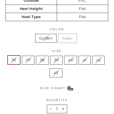
Outsole
PVC
Heel Height
Flat
Heel Type
Flat
COLOR
Silver
Golden
SIZE
36
37
38
39
40
41
42
43
SIZE CHART
QUANTITY
−
+