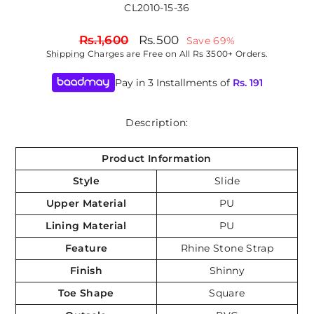
CL2010-15-36
Regular
Sale
Rs.1,600
Rs.500
Save 69%
price
price
Shipping
Charges are Free on All Rs 3500+ Orders.
Pay in 3 Installments of
Rs.
191
Description:
Product Information
Style
Slide
Upper Material
PU
Lining Material
PU
Feature
Rhine Stone Strap
Finish
Shinny
Toe Shape
Square