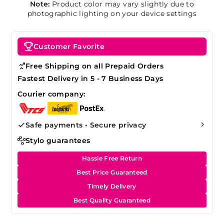
Note:
Product color may vary slightly due to
photographic lighting on your device settings
Customer Favorite
Free Shipping on all Prepaid Orders
Fastest Delivery in 5 - 7 Business Days
Courier company:
Safe payments • Secure privacy
Stylo guarantees
Hassle Free Return
Best Price Guaranteed
Timely Delivery
Best Quality Guaranteed