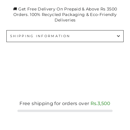
🚚 Get Free Delivery On Prepaid & Above Rs 3500
Orders. 100% Recycled Packaging & Eco-Friendly
Deliveries
SHIPPING INFORMATION
Free shipping for orders over
Rs.3,500