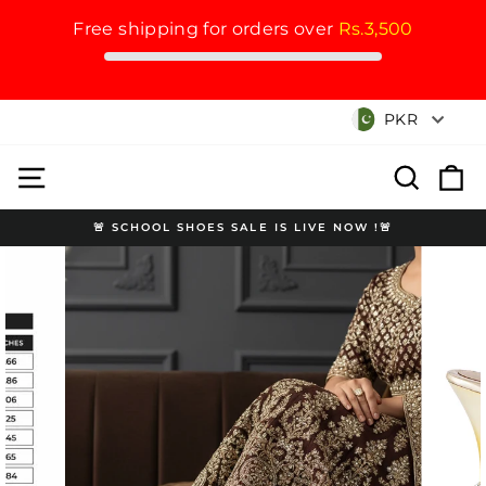
Free shipping for orders over
Rs.3,500
Skip
Currency
PKR
to
content
Site navigation
Search
Cart
🚨 SCHOOL SHOES SALE IS LIVE NOW !🚨
Pause
slideshow