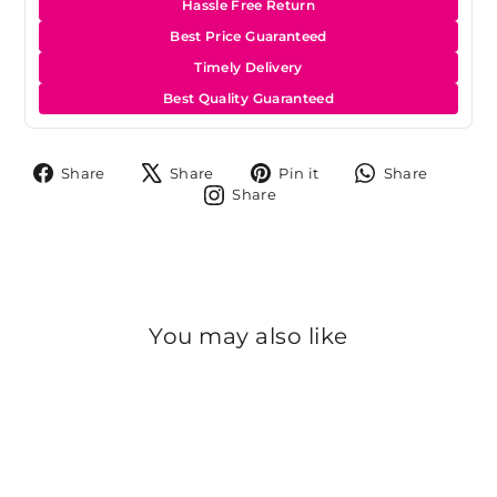
Hassle Free Return
Best Price Guaranteed
Timely Delivery
Best Quality Guaranteed
Share
Tweet
Pin
Share
Share
Share
Pin it
Share
on
on
on
on
Share
Share
Facebook
X
Pinterest
Whats
on
Instagram
You may also like
Sold Out