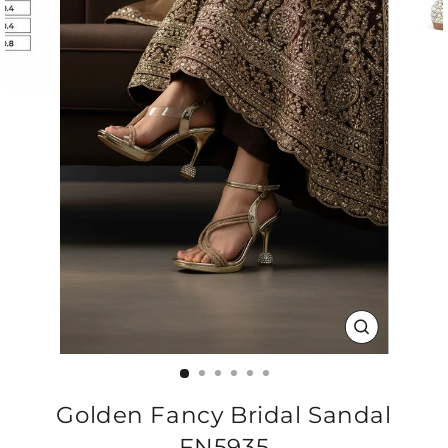
CLOSE
(ESC)
Golden Fancy Bridal Sandal
FN5935