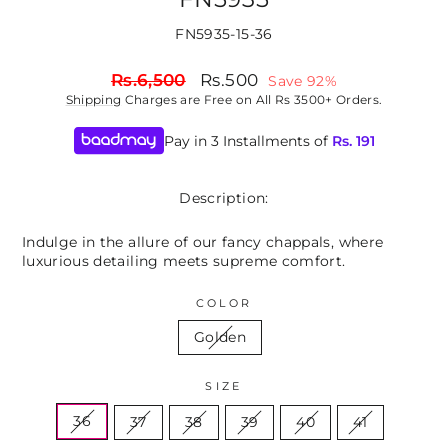
FN5935-15-36
Regular
Sale
Rs.6,500
Rs.500
Save 92%
price
price
Shipping
Charges are Free on All Rs 3500+ Orders.
Pay in 3 Installments of
Rs.
191
Description:
Indulge in the allure of our fancy chappals, where
luxurious detailing meets supreme comfort.
COLOR
Golden
SIZE
36
37
38
39
40
41