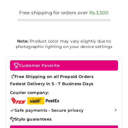
Free shipping for orders over
Rs.3,500
Note:
Product color may vary slightly due to
photographic lighting on your device settings
Customer Favorite
Free Shipping on all Prepaid Orders
Fastest Delivery in 5 - 7 Business Days
Courier company:
Safe payments • Secure privacy
Stylo guarantees