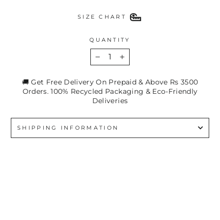
SIZE CHART
QUANTITY
−
+
🚚 Get Free Delivery On Prepaid & Above Rs 3500
Orders. 100% Recycled Packaging & Eco-Friendly
Deliveries
SHIPPING INFORMATION