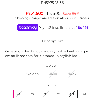
FN5975-15-36
Regular
Sale
Rs.4,500
Rs.500
Save 89%
price
price
Shipping
Charges are Free on All Rs 3500+ Orders.
Pay in 3 Installments of
Rs.
191
Description:
Ornate golden fancy sandals, crafted with elegant
embellishments for a standout, stylish look.
COLOR
Silver
Black
Golden
SIZE
36
37
38
39
40
41