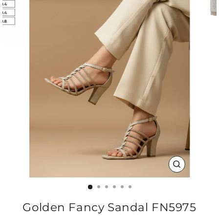
CLOSE
(ESC)
Golden Fancy Sandal FN5975