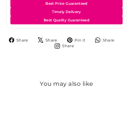
Best Price Guaranteed
Timely Delivery
Best Quality Guaranteed
Share
Tweet
Pin
Share
Share
Share
Pin it
Share
on
on
on
on
Share
Share
Facebook
X
Pinterest
Whats
on
Instagram
You may also like
Sold Out