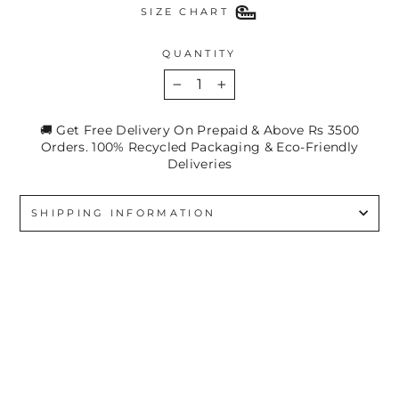
SIZE CHART
QUANTITY
−
+
🚚 Get Free Delivery On Prepaid & Above Rs 3500
Orders. 100% Recycled Packaging & Eco-Friendly
Deliveries
SHIPPING INFORMATION