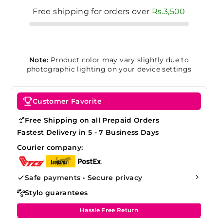
Free shipping for orders over
Rs.3,500
Note:
Product color may vary slightly due to
photographic lighting on your device settings
Customer Favorite
Free Shipping on all Prepaid Orders
Fastest Delivery in 5 - 7 Business Days
Courier company:
Safe payments • Secure privacy
Stylo guarantees
Hassle Free Return