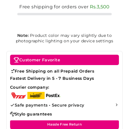
Free shipping for orders over
Rs.3,500
Note:
Product color may vary slightly due to
photographic lighting on your device settings
Customer Favorite
Free Shipping on all Prepaid Orders
Fastest Delivery in 5 - 7 Business Days
Courier company:
Safe payments • Secure privacy
Stylo guarantees
Hassle Free Return