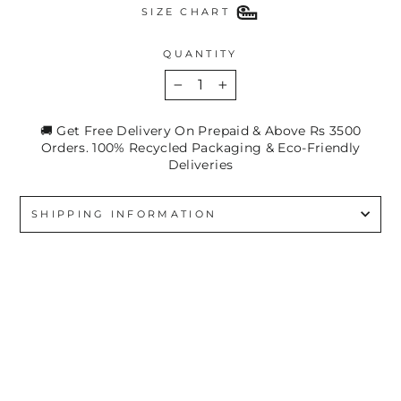
SIZE CHART
QUANTITY
−
+
🚚 Get Free Delivery On Prepaid & Above Rs 3500
Orders. 100% Recycled Packaging & Eco-Friendly
Deliveries
SHIPPING INFORMATION