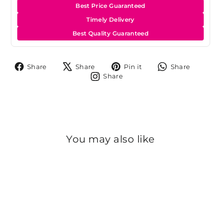
Best Price Guaranteed
Timely Delivery
Best Quality Guaranteed
Share
Tweet
Pin
Share
Share
Share
Pin it
Share
on
on
on
on
Share
Share
Facebook
X
Pinterest
Whats
on
Instagram
You may also like
Sold Out