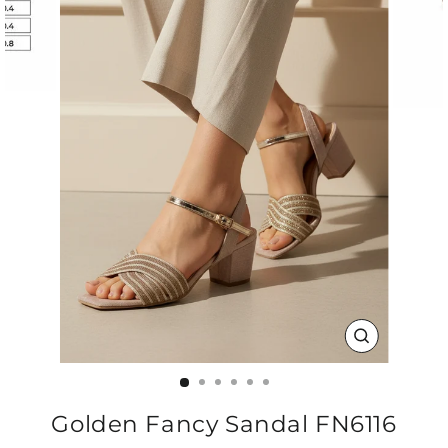
CLOSE
(ESC)
Golden Fancy Sandal FN6116