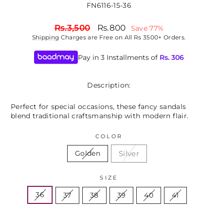
FN6116-15-36
Regular
Sale
Rs.3,500
Rs.800
Save 77%
price
price
Shipping
Charges are Free on All Rs 3500+ Orders.
Pay in 3 Installments of
Rs.
306
Description:
Perfect for special occasions, these fancy sandals
blend traditional craftsmanship with modern flair.
COLOR
Silver
Golden
SIZE
36
37
38
39
40
41