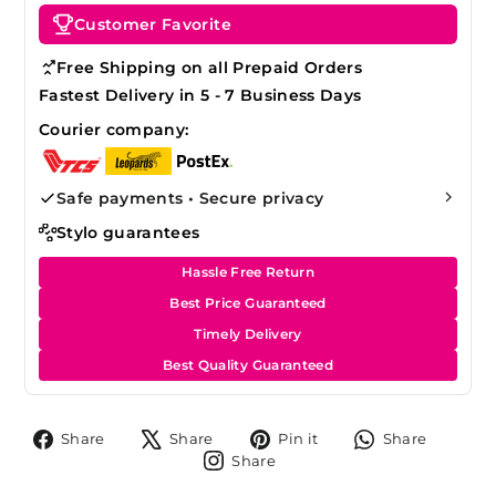
Customer Favorite
Free Shipping on all Prepaid Orders
Fastest Delivery in 5 - 7 Business Days
Courier company:
Safe payments • Secure privacy
Stylo guarantees
Hassle Free Return
Best Price Guaranteed
Timely Delivery
Best Quality Guaranteed
Share
Tweet
Pin
Share
Share
Share
Pin it
Share
on
on
on
on
Share
Share
Facebook
X
Pinterest
Whats
on