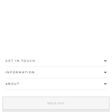
price
price
Save 85%
35
36
37
38
39
40
41
42
43
GET IN TOUCH
INFORMATION
ABOUT
EXPLORE
SOLD OUT
SIGN UP AND SAVE