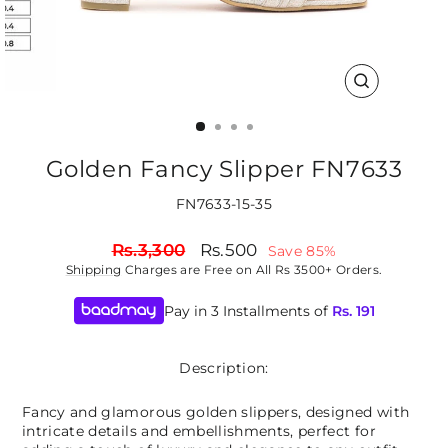
CLOSE
(ESC)
Golden Fancy Slipper FN7633
FN7633-15-35
Regular
Sale
Rs.3,300
Rs.500
Save 85%
price
price
Shipping
Charges are Free on All Rs 3500+ Orders.
Pay in 3 Installments of
Rs.
191
Description:
Fancy and glamorous golden slippers, designed with
intricate details and embellishments, perfect for