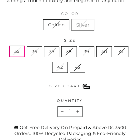
adding a touch of luxury and elegance to any outfit.
COLOR
Silver
Golden
SIZE
35
36
37
38
39
40
41
42
43
SIZE CHART
QUANTITY
−
+
🚚 Get Free Delivery On Prepaid & Above Rs 3500
Orders. 100% Recycled Packaging & Eco-Friendly
Deliveries