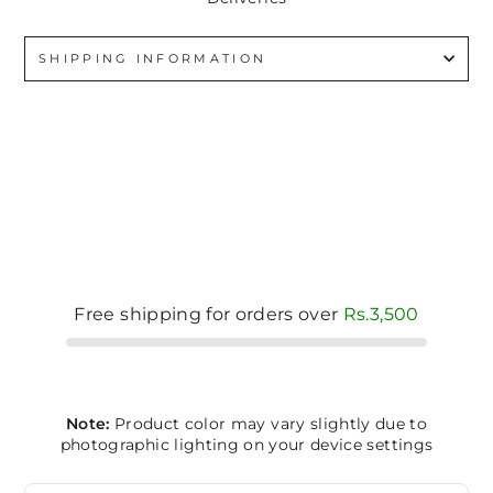
SHIPPING INFORMATION
Free shipping for orders over
Rs.3,500
Note:
Product color may vary slightly due to
photographic lighting on your device settings