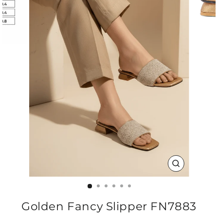
CLOSE
(ESC)
Golden Fancy Slipper FN7883