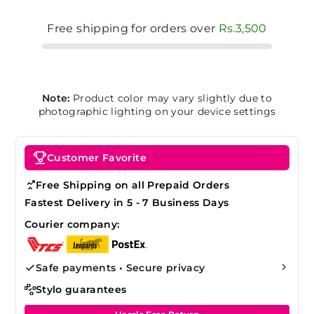
Free shipping for orders over
Rs.3,500
Note:
Product color may vary slightly due to
photographic lighting on your device settings
Customer Favorite
Free Shipping on all Prepaid Orders
Fastest Delivery in 5 - 7 Business Days
Courier company:
Safe payments • Secure privacy
Stylo guarantees