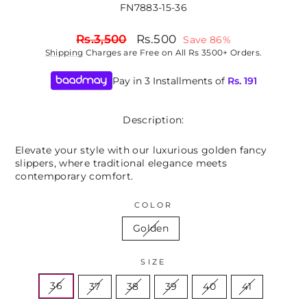
FN7883-15-36
Regular
Sale
Rs.3,500
Rs.500
Save 86%
price
price
Shipping
Charges are Free on All Rs 3500+ Orders.
Pay in 3 Installments of
Rs.
191
Description:
Elevate your style with our luxurious golden fancy
slippers, where traditional elegance meets
contemporary comfort.
COLOR
Golden
SIZE
36
37
38
39
40
41