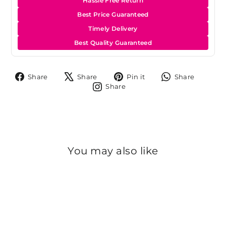
Hassle Free Return
Best Price Guaranteed
Timely Delivery
Best Quality Guaranteed
Share
Tweet
Pin
Share
Share
Share
Pin it
Share
on
on
on
on
Share
Share
Facebook
X
Pinterest
Whats
on
Instagram
You may also like
Sold Out