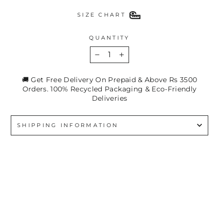
SIZE CHART
QUANTITY
−
+
🚚 Get Free Delivery On Prepaid & Above Rs 3500
Orders. 100% Recycled Packaging & Eco-Friendly
Deliveries
SHIPPING INFORMATION