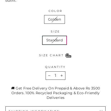
outfit.
COLOR
Golden
SIZE
Standard
SIZE CHART
QUANTITY
−
+
🚚 Get Free Delivery On Prepaid & Above Rs 3500
Orders. 100% Recycled Packaging & Eco-Friendly
Deliveries