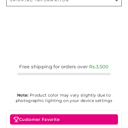
SHIPPING INFORMATION
Free shipping for orders over
Rs.3,500
Note:
Product color may vary slightly due to
photographic lighting on your device settings
Customer Favorite