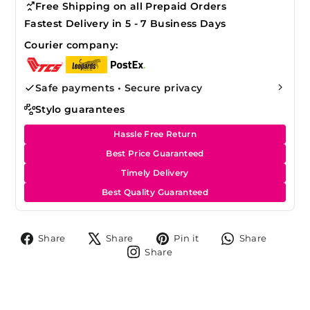
Free Shipping on all Prepaid Orders
Fastest Delivery in 5 - 7 Business Days
Courier company:
Safe payments • Secure privacy
Stylo guarantees
Hassle Free Return
Best Price Guaranteed
Timely Delivery
Best Quality Guaranteed
Share
Tweet
Pin
Share
Share
Share
Pin it
Share
on
on
on
on
Share
Share
Facebook
X
Pinterest
Whats
on
Instagram