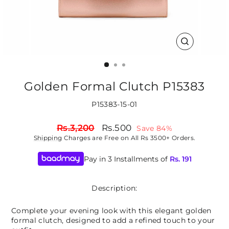
CLOSE
(ESC)
Golden Formal Clutch P15383
P15383-15-01
Regular
Sale
Rs.3,200
Rs.500
Save 84%
price
price
Shipping
Charges are Free on All Rs 3500+ Orders.
Pay in 3 Installments of
Rs.
191
Description:
Complete your evening look with this elegant golden
formal clutch, designed to add a refined touch to your