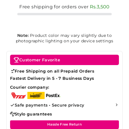
Free shipping for orders over
Rs.3,500
Note:
Product color may vary slightly due to
photographic lighting on your device settings
Customer Favorite
Free Shipping on all Prepaid Orders
Fastest Delivery in 5 - 7 Business Days
Courier company:
Safe payments • Secure privacy
Stylo guarantees
Hassle Free Return