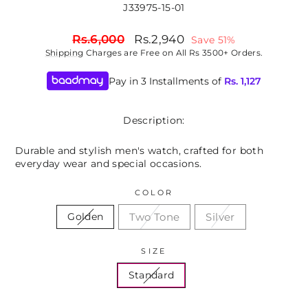
J33975-15-01
Regular
Sale
Rs.6,000
Rs.2,940
Save 51%
price
price
Shipping
Charges are Free on All Rs 3500+ Orders.
Pay in 3 Installments of
Rs.
1,127
Description:
Durable and stylish men's watch, crafted for both
everyday wear and special occasions.
COLOR
Two Tone
Silver
Golden
SIZE
Standard