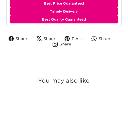
Best Price Guaranteed
Timely Delivery
Best Quality Guaranteed
Share
Tweet
Pin
Share
Share
Share
Pin it
Share
on
on
on
on
Share
Share
Facebook
X
Pinterest
Whats
on
Instagram
You may also like
Sold Out