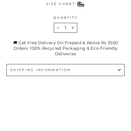
SIZE CHART
QUANTITY
−
+
🚚 Get Free Delivery On Prepaid & Above Rs 3500
Orders. 100% Recycled Packaging & Eco-Friendly
Deliveries
SHIPPING INFORMATION