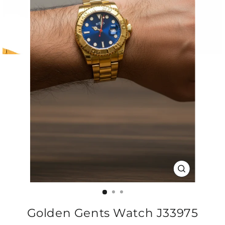
CLOSE
(ESC)
Golden Gents Watch J33975