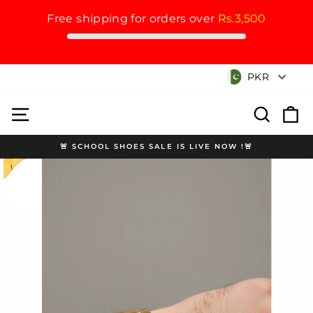
Free shipping for orders over
Rs.3,500
Skip
Currency
PKR
to
content
Site navigation
Search
Cart
🚨 SCHOOL SHOES SALE IS LIVE NOW !🚨
Pause
slideshow