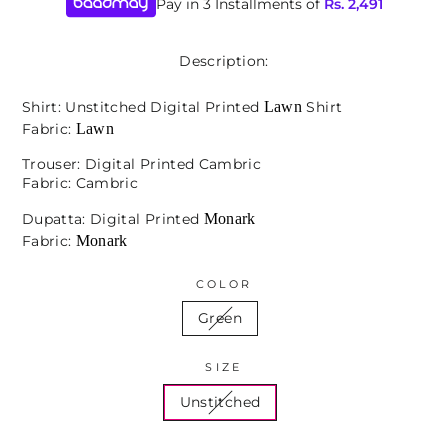
Pay in 3 Installments of
Rs.
2,491
Description:
Lawn
Shirt: Unstitched Digital Printed
Shirt
Lawn
Fabric:
Trouser: Digital Printed Cambric
Fabric: Cambric
Monark
Dupatta: Digital Printed
Monark
Fabric:
COLOR
Green
SIZE
Unstitched