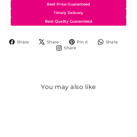
Best Price Guaranteed
Timely Delivery
Best Quality Guaranteed
Share
Tweet
Pin
Share
Share
Share
Pin it
Share
on
on
on
on
Share
Share
Facebook
X
Pinterest
Whats
on
Instagram
You may also like
Sold Out