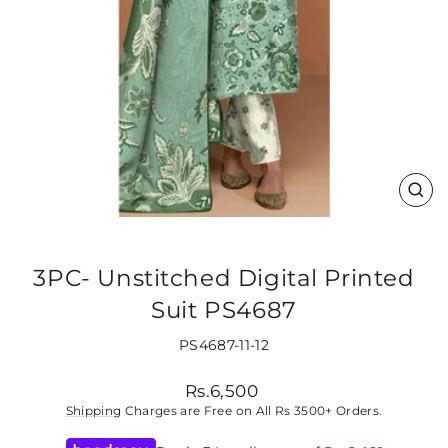
CLO
(ES
3PC- Unstitched Digital Printed
Suit PS4687
PS4687-11-12
Regular
Rs.6,500
price
Shipping
Charges are Free on All Rs 3500+ Orders.