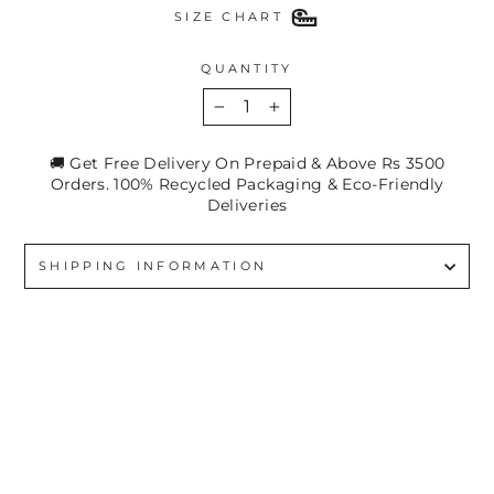
SIZE CHART
QUANTITY
−
+
🚚 Get Free Delivery On Prepaid & Above Rs 3500
Orders. 100% Recycled Packaging & Eco-Friendly
Deliveries
SHIPPING INFORMATION