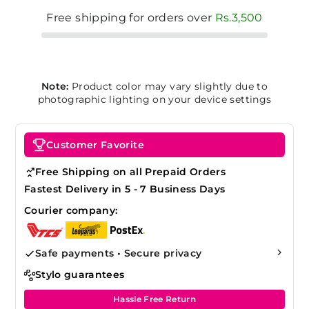
Free shipping for orders over
Rs.3,500
Note:
Product color may vary slightly due to
photographic lighting on your device settings
Customer Favorite
Free Shipping on all Prepaid Orders
Fastest Delivery in 5 - 7 Business Days
Courier company:
Safe payments • Secure privacy
Stylo guarantees
Hassle Free Return