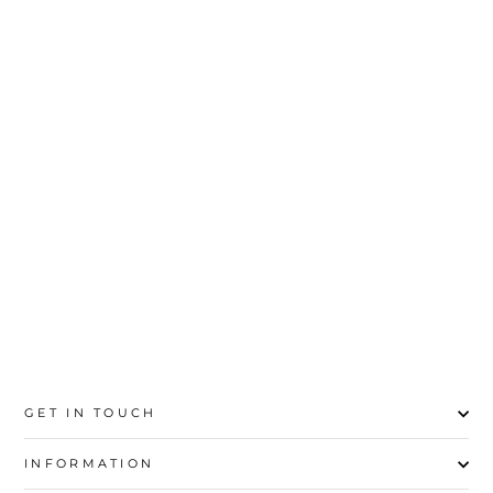
3PC- UNSTITCHED
DIGITAL PRINTED
SUIT PS4687
Rs.6,500
GET IN TOUCH
INFORMATION