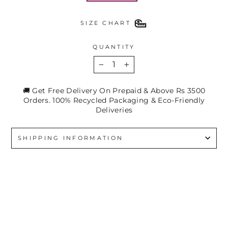
SIZE CHART
QUANTITY
−
+
🚚 Get Free Delivery On Prepaid & Above Rs 3500
Orders. 100% Recycled Packaging & Eco-Friendly
Deliveries
SHIPPING INFORMATION