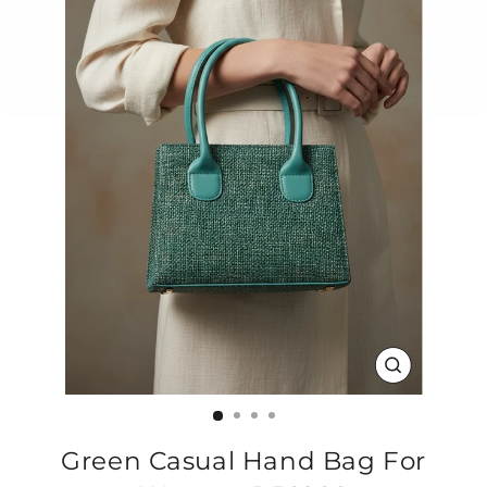
CLOSE
(ESC)
Green Casual Hand Bag For