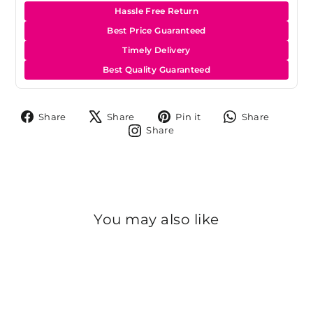
Hassle Free Return
Best Price Guaranteed
Timely Delivery
Best Quality Guaranteed
Share
Tweet
Pin
Share
Share
Share
Pin it
Share
on
on
on
on
Share
Share
Facebook
X
Pinterest
Whats
on
Instagram
You may also like
Sold Out