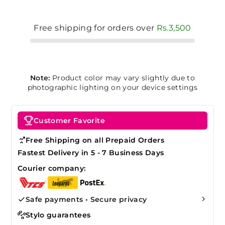
Free shipping for orders over
Rs.3,500
Note:
Product color may vary slightly due to
photographic lighting on your device settings
Customer Favorite
Free Shipping on all Prepaid Orders
Fastest Delivery in 5 - 7 Business Days
Courier company:
Safe payments • Secure privacy
Stylo guarantees