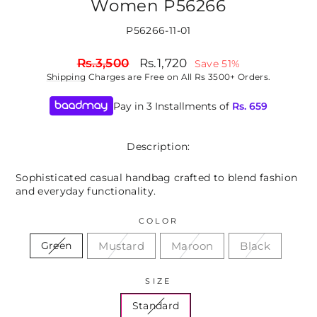
Women P56266
P56266-11-01
Regular
Sale
Rs.3,500
Rs.1,720
Save 51%
price
price
Shipping
Charges are Free on All Rs 3500+ Orders.
Pay in 3 Installments of
Rs.
659
Description:
Sophisticated casual handbag crafted to blend fashion
and everyday functionality.
COLOR
Mustard
Maroon
Black
Green
SIZE
Standard