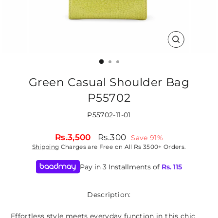
CLOSE
(ESC)
Green Casual Shoulder Bag
P55702
P55702-11-01
Regular
Sale
Rs.3,500
Rs.300
Save 91%
price
price
Shipping
Charges are Free on All Rs 3500+ Orders.
Pay in 3 Installments of
Rs.
115
Description:
Effortless style meets everyday function in this chic