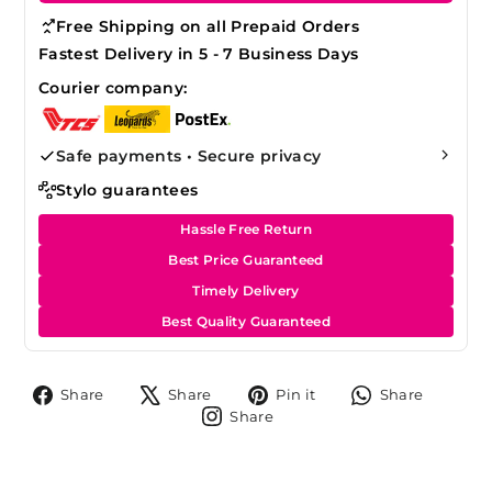
Free Shipping on all Prepaid Orders
Fastest Delivery in 5 - 7 Business Days
Courier company:
Safe payments • Secure privacy
Stylo guarantees
Hassle Free Return
Best Price Guaranteed
Timely Delivery
Best Quality Guaranteed
Share
Tweet
Pin
Share
Share
Share
Pin it
Share
on
on
on
on
Share
Share
Facebook
X
Pinterest
Whats
on
Instagram