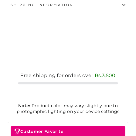
SHIPPING INFORMATION
Free shipping for orders over
Rs.3,500
Note:
Product color may vary slightly due to
photographic lighting on your device settings
Customer Favorite