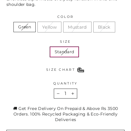
shoulder bag.
COLOR
Yellow
Mustard
Black
Green
SIZE
Standard
SIZE CHART
QUANTITY
−
+
🚚 Get Free Delivery On Prepaid & Above Rs 3500
Orders. 100% Recycled Packaging & Eco-Friendly
Deliveries