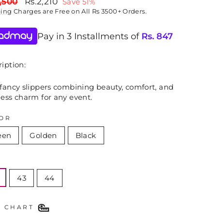
lar
Sale
,500
Rs.2,210
Save 51%
price
ping
Charges are Free on All Rs 3500+ Orders.
Pay in 3 Installments of
Rs.
847
iption:
 fancy slippers combining beauty, comfort, and
less charm for any event.
OR
een
Golden
Black
E
43
44
E CHART