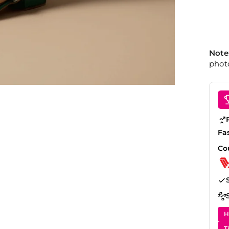
Note
photo
Fa
Co
H
T