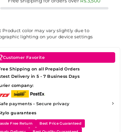
Free shipping for orders over
Rs.3,500
:
Product color may vary slightly due to
graphic lighting on your device settings
Customer Favorite
Free Shipping on all Prepaid Orders
stest Delivery in 5 - 7 Business Days
urier company:
Safe payments • Secure privacy
Stylo guarantees
assle Free Return
Best Price Guaranteed
imely Delivery
Best Quality Guaranteed