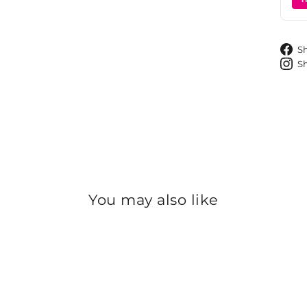
S
S
You may also like