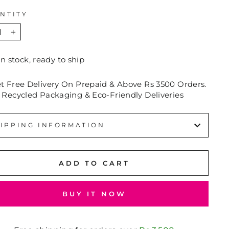
NTITY
+
In stock, ready to ship
et Free Delivery On Prepaid & Above Rs 3500 Orders.
 Recycled Packaging & Eco-Friendly Deliveries
IPPING INFORMATION
ADD TO CART
BUY IT NOW