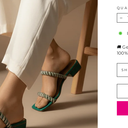
QUA
−
🚚 G
100%
SH