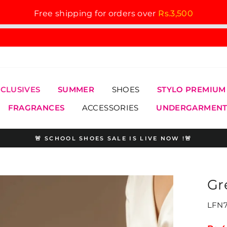
Free shipping for orders over
Rs.3,500
XCLUSIVES
SUMMER
SHOES
STYLO PREMIUM
FRAGRANCES
ACCESSORIES
UNDERGARMENT
🚨 SCHOOL SHOES SALE IS LIVE NOW !🚨
Pause
slideshow
Gr
LFN7