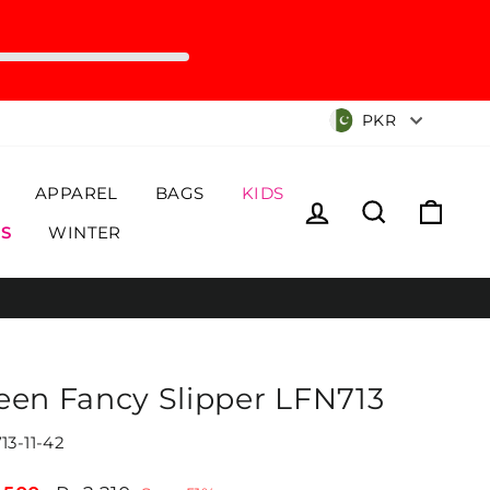
Currency
PKR
APPAREL
BAGS
KIDS
Log in
Search
Cart
S
WINTER
een Fancy Slipper LFN713
13-11-42