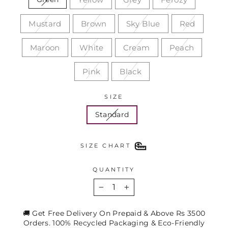
Mustard
Brown
Sky Blue
Red
Maroon
White
Cream
Peach
Pink
Black
SIZE
Standard
SIZE CHART
QUANTITY
−
+
🚚 Get Free Delivery On Prepaid & Above Rs 3500
Orders. 100% Recycled Packaging & Eco-Friendly