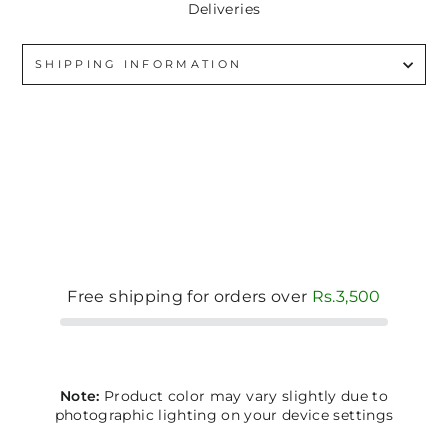
Deliveries
SHIPPING INFORMATION
Free shipping for orders over
Rs.3,500
Note:
Product color may vary slightly due to
photographic lighting on your device settings