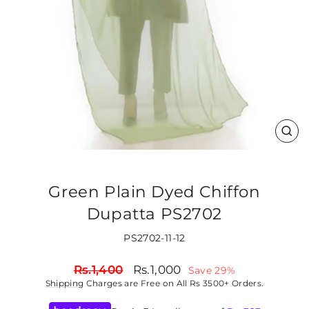
CLO
(ES
Green Plain Dyed Chiffon
Dupatta PS2702
PS2702-11-12
Regular
Sale
Rs.1,400
Rs.1,000
Save 29%
price
price
Shipping
Charges are Free on All Rs 3500+ Orders.