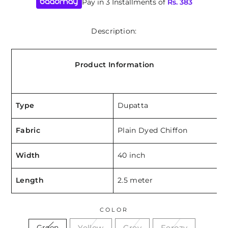
Pay in 3 Installments of
Rs.
383
Description:
Product Information
Type
Dupatta
Fabric
Plain Dyed Chiffon
Width
40 inch
Length
2.5 meter
COLOR
Yellow
Grey
Ferozy
Green