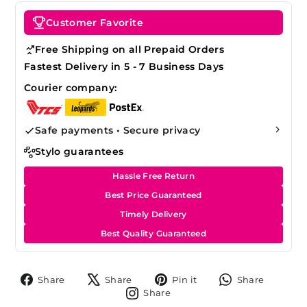
Customer Favorite
Free Shipping on all Prepaid Orders
Fastest Delivery in 5 - 7 Business Days
Courier company:
Safe payments • Secure privacy
Stylo guarantees
Hassle Free Return
Best Price Guaranteed
Timely Delivery
Best Quality Guaranteed
Share
Tweet
Pin
Share
Share
Share
Pin it
Share
on
on
on
on
Share
Share
Facebook
X
Pinterest
Whats
on