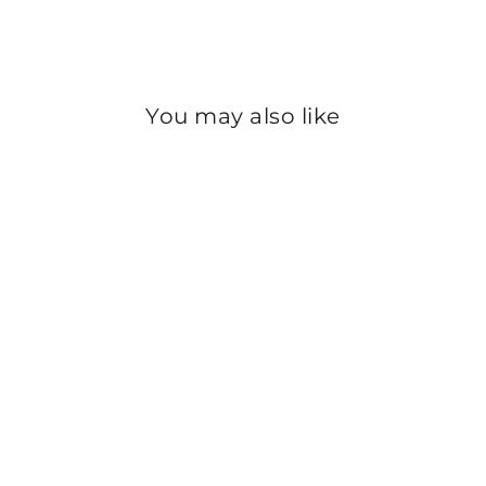
Instagram
You may also like
Sold Out
GREEN PLAIN DYED
CHIFFON DUPATTA
PS2702