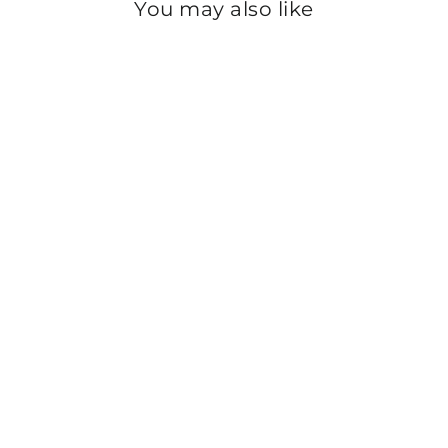
You may also like