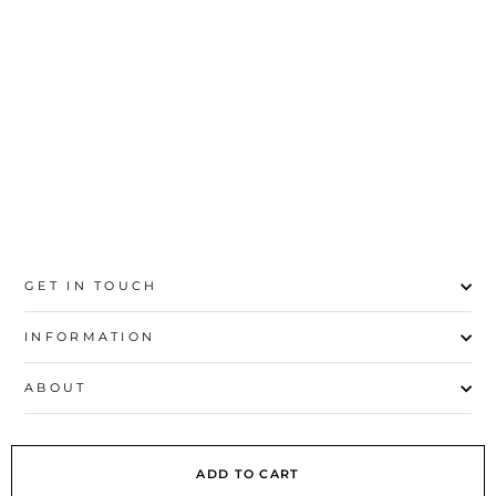
TANK TOP PS4021
Rs.790
XS
S
M
L
GET IN TOUCH
INFORMATION
ABOUT
EXPLORE
ADD TO CART
SIGN UP AND SAVE