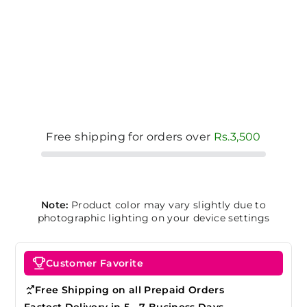
Free shipping for orders over
Rs.3,500
Note:
Product color may vary slightly due to
photographic lighting on your device settings
Customer Favorite
Free Shipping on all Prepaid Orders
Fastest Delivery in 5 - 7 Business Days