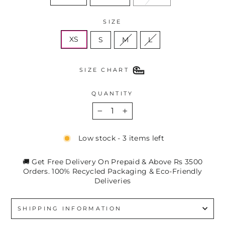
SIZE
XS
S
M
L
SIZE CHART
QUANTITY
−
+
Low stock - 3 items left
🚚 Get Free Delivery On Prepaid & Above Rs 3500
Orders. 100% Recycled Packaging & Eco-Friendly
Deliveries
SHIPPING INFORMATION