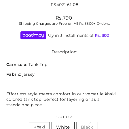
PS4021-61-08
Regular
Rs.790
price
Shipping
Charges are Free on All Rs 3500+ Orders.
Pay in 3 Installments of
Rs.
302
Description:
Camisole:
Tank Top
Fabric
: jersey
Effortless style meets comfort in our versatile khaki
colored tank top, perfect for layering or as a
standalone piece.
COLOR
White
Black
Khaki