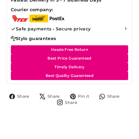
Courier company:
Safe payments • Secure privacy
Stylo guarantees
Hassle Free Return
Best Price Guaranteed
Timely Delivery
Best Quality Guaranteed
Share
Tweet
Pin
Share
Share
Share
Pin it
Share
on
on
on
on
Share
Share
Facebook
X
Pinterest
Whats
on
Instagram