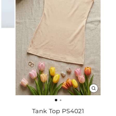
CLOSE
(ESC)
Tank Top PS4021