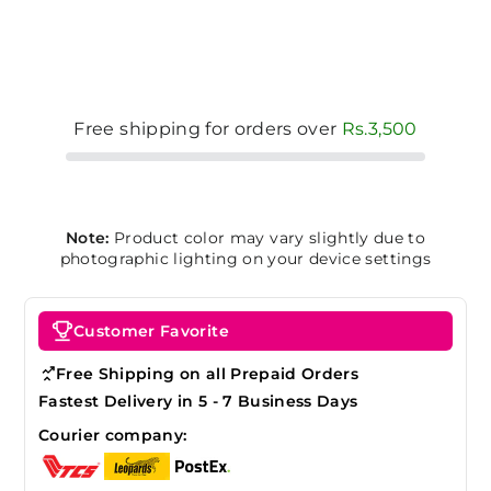
Free shipping for orders over
Rs.3,500
Note:
Product color may vary slightly due to
photographic lighting on your device settings
Customer Favorite
Free Shipping on all Prepaid Orders
Fastest Delivery in 5 - 7 Business Days
Courier company: