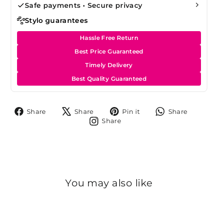
Safe payments • Secure privacy
Stylo guarantees
Hassle Free Return
Best Price Guaranteed
Timely Delivery
Best Quality Guaranteed
Share
Tweet
Pin
Share
Share
Share
Pin it
Share
on
on
on
on
Share
Share
Facebook
X
Pinterest
Whats
on
Instagram
You may also like