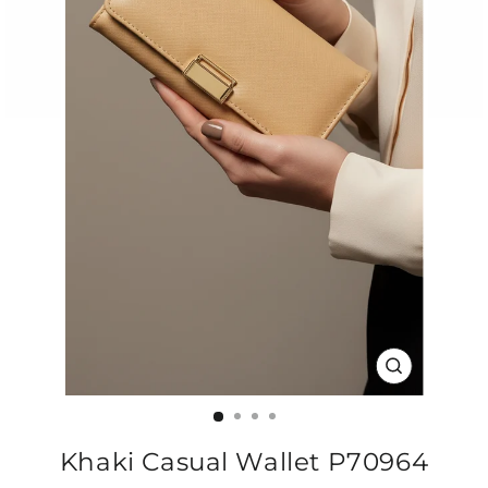
CLOSE
(ESC)
Khaki Casual Wallet P70964