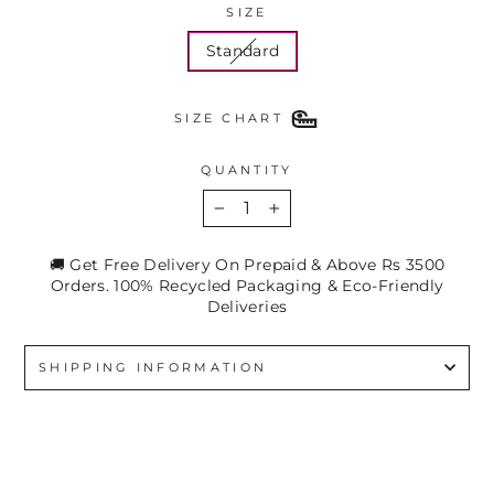
SIZE
Standard
SIZE CHART
QUANTITY
−
+
🚚 Get Free Delivery On Prepaid & Above Rs 3500
Orders. 100% Recycled Packaging & Eco-Friendly
Deliveries
SHIPPING INFORMATION