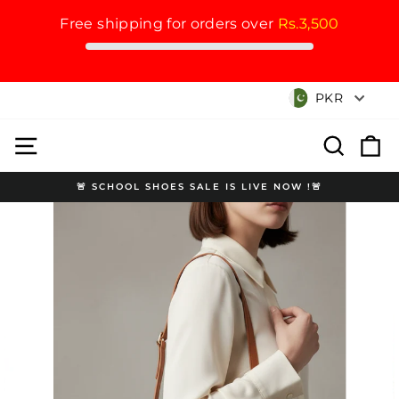
Free shipping for orders over
Rs.3,500
Skip
Currency
PKR
to
content
Site navigation
Search
Cart
🚨 SCHOOL SHOES SALE IS LIVE NOW !🚨
Pause
slideshow