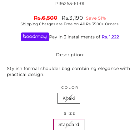
P36253-61-01
Regular
Sale
Rs.6,500
Rs.3,190
Save 51%
price
price
Shipping
Charges are Free on All Rs 3500+ Orders.
Pay in 3 Installments of
Rs.
1,222
Description:
Stylish formal shoulder bag combining elegance with
practical design.
COLOR
Khaki
SIZE
Standard