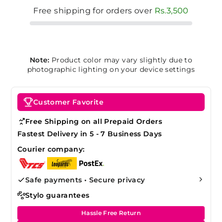
Free shipping for orders over
Rs.3,500
Note:
Product color may vary slightly due to
photographic lighting on your device settings
Customer Favorite
Free Shipping on all Prepaid Orders
Fastest Delivery in 5 - 7 Business Days
Courier company:
Safe payments • Secure privacy
Stylo guarantees
Hassle Free Return