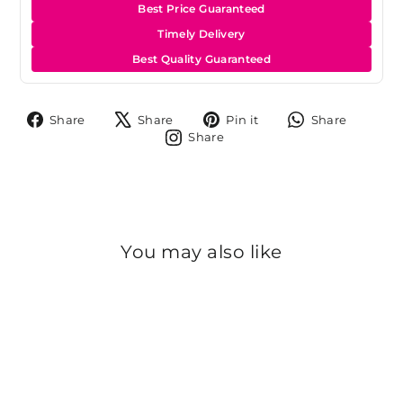
Best Price Guaranteed
Timely Delivery
Best Quality Guaranteed
Share
Tweet
Pin
Share
Share
Share
Pin it
Share
on
on
on
on
Share
Share
Facebook
X
Pinterest
Whats
on
Instagram
You may also like
Sold Out