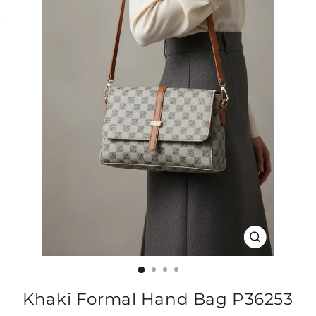
CLOSE
(ESC)
Khaki Formal Hand Bag P36253