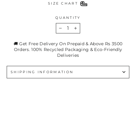
SIZE CHART
QUANTITY
−
+
🚚 Get Free Delivery On Prepaid & Above Rs 3500
Orders. 100% Recycled Packaging & Eco-Friendly
Deliveries
SHIPPING INFORMATION