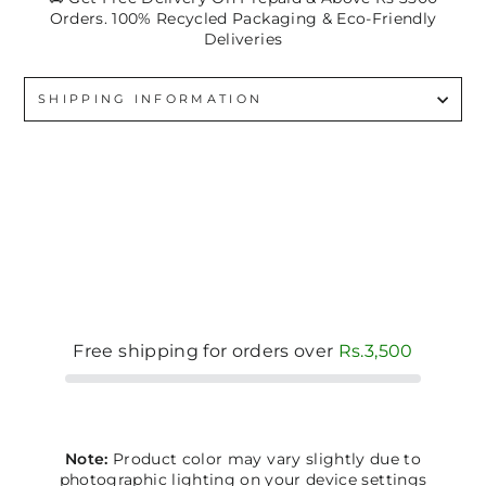
Orders. 100% Recycled Packaging & Eco-Friendly
Deliveries
SHIPPING INFORMATION
Free shipping for orders over
Rs.3,500
Note:
Product color may vary slightly due to
photographic lighting on your device settings