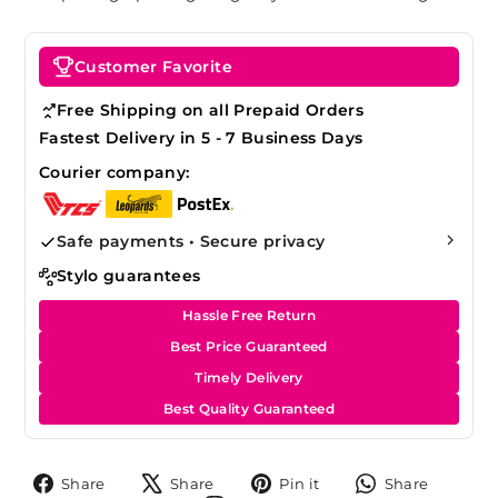
Customer Favorite
Free Shipping on all Prepaid Orders
Fastest Delivery in 5 - 7 Business Days
Courier company:
Safe payments • Secure privacy
Stylo guarantees
Hassle Free Return
Best Price Guaranteed
Timely Delivery
Best Quality Guaranteed
Share
Tweet
Pin
Share
Share
Share
Pin it
Share