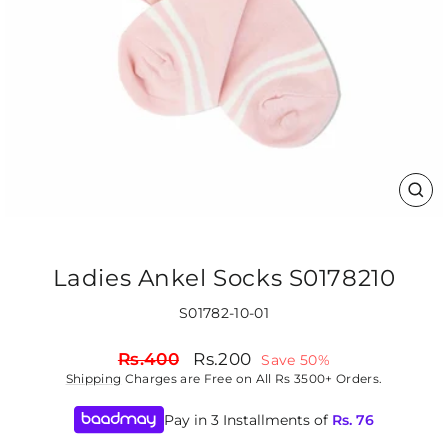
CLO
(ES
Ladies Ankel Socks S0178210
S01782-10-01
Regular
Sale
Rs.400
Rs.200
Save 50%
price
price
Shipping
Charges are Free on All Rs 3500+ Orders.
Pay in 3 Installments of
Rs.
76