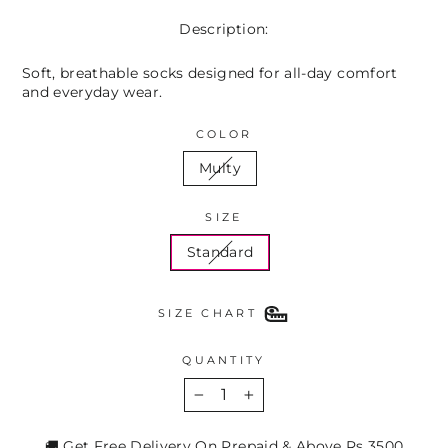
Description:
Soft, breathable socks designed for all-day comfort
and everyday wear.
COLOR
Multy
SIZE
Standard
SIZE CHART
QUANTITY
−
+
🚚 Get Free Delivery On Prepaid & Above Rs 3500