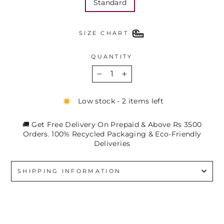
Standard
SIZE CHART
QUANTITY
−
+
Low stock - 2 items left
🚚 Get Free Delivery On Prepaid & Above Rs 3500
Orders. 100% Recycled Packaging & Eco-Friendly
Deliveries
SHIPPING INFORMATION