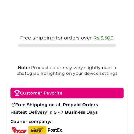
Free shipping for orders over
Rs.3,500
Note:
Product color may vary slightly due to
photographic lighting on your device settings
Customer Favorite
Free Shipping on all Prepaid Orders
Fastest Delivery in 5 - 7 Business Days
Courier company: