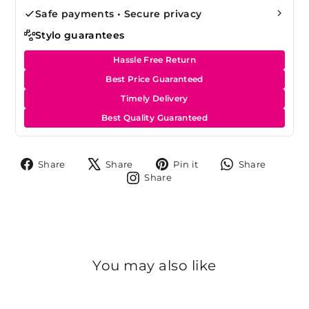
Safe payments • Secure privacy
Stylo guarantees
Hassle Free Return
Best Price Guaranteed
Timely Delivery
Best Quality Guaranteed
Share
Tweet
Pin
Share
Share
Share
Pin it
Share
on
on
on
on
Share
Share
Facebook
X
Pinterest
Whats
on
Instagram
You may also like