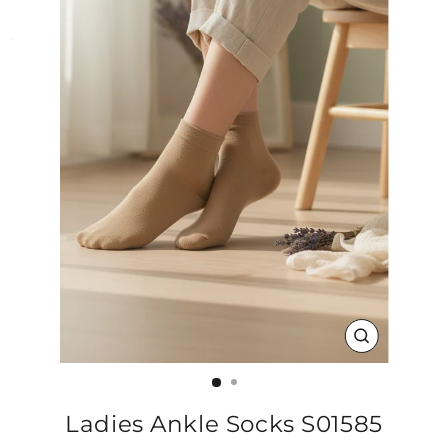
CLOSE
(ESC)
Ladies Ankle Socks S01585