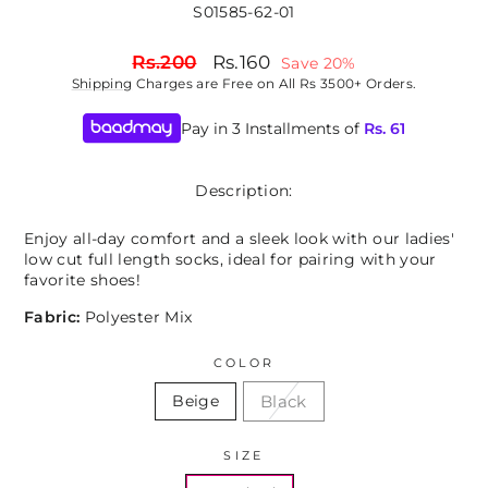
S01585-62-01
Regular
Sale
Rs.200
Rs.160
Save 20%
price
price
Shipping
Charges are Free on All Rs 3500+ Orders.
Pay in 3 Installments of
Rs.
61
Description:
Enjoy all-day comfort and a sleek look with our ladies'
low cut full length socks, ideal for pairing with your
favorite shoes!
Fabric:
Polyester Mix
COLOR
Black
Beige
SIZE